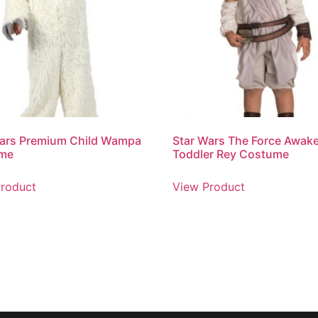
Wars Premium Child Wampa
Star Wars The Force Awak
me
Toddler Rey Costume
roduct
View Product