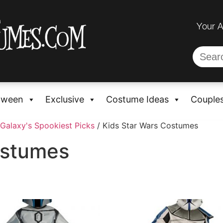
Your 
oween
Exclusive
Costume Ideas
Couple
Galaxy's Spookiest Picks
/ Kids Star Wars Costumes
ostumes