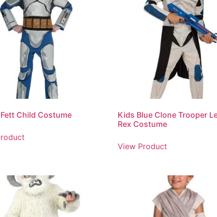
Fett Child Costume
Kids Blue Clone Trooper L
Rex Costume
roduct
View Product