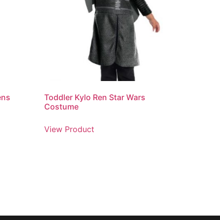
ens
Toddler Kylo Ren Star Wars
Costume
View Product