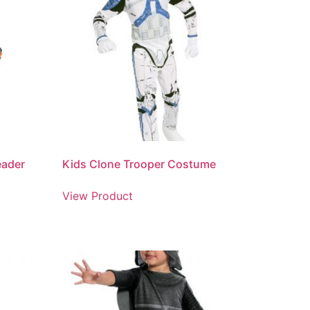
eader
Kids Clone Trooper Costume
View Product