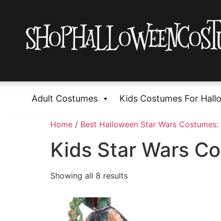
Adult Costumes
Kids Costumes For Hall
Home
/
Best Halloween Star Wars Costumes: 
Kids Star Wars C
Showing all 8 results