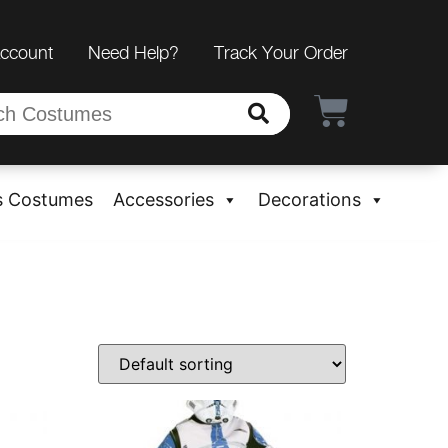
Account
Need Help?
Track Your Order
s Costumes
Accessories
Decorations