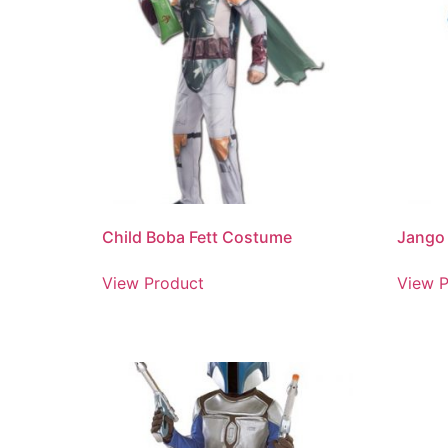
Child Boba Fett Costume
Jango 
View Product
View P