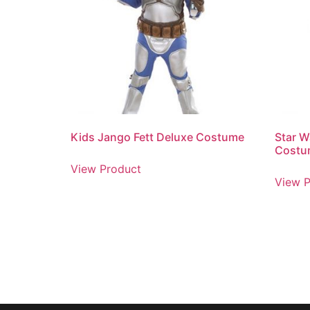
Kids Jango Fett Deluxe Costume
Star 
Costu
View Product
View P