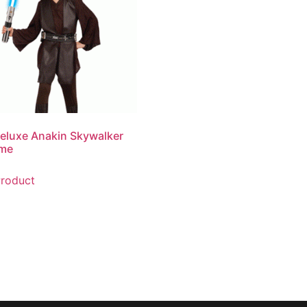
eluxe Anakin Skywalker
me
roduct