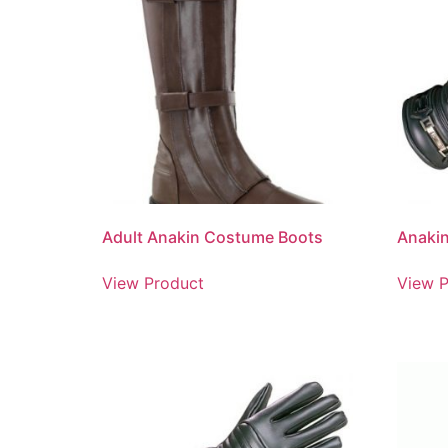
Adult Anakin Costume Boots
Anakin
View Product
View P