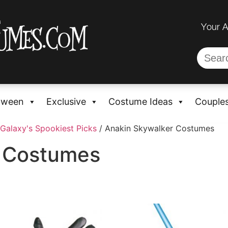
Your 
oween
Exclusive
Costume Ideas
Couple
Galaxy's Spookiest Picks
/ Anakin Skywalker Costumes
r Costumes