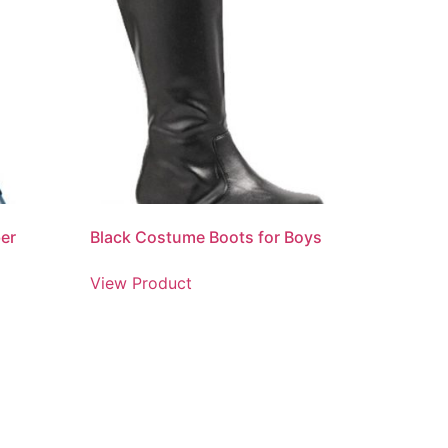
er
Black Costume Boots for Boys
View Product