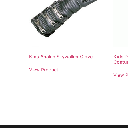
Kids Anakin Skywalker Glove
Kids D
Costu
View Product
View P