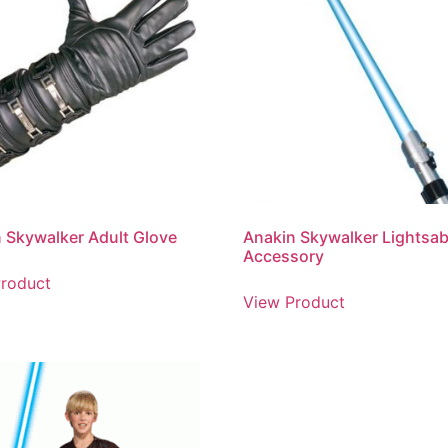
 Skywalker Adult Glove
Anakin Skywalker Lightsab
Accessory
roduct
View Product