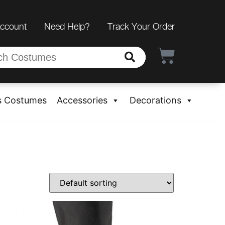
Account
Need Help?
Track Your Order
s Costumes
Accessories
Decorations