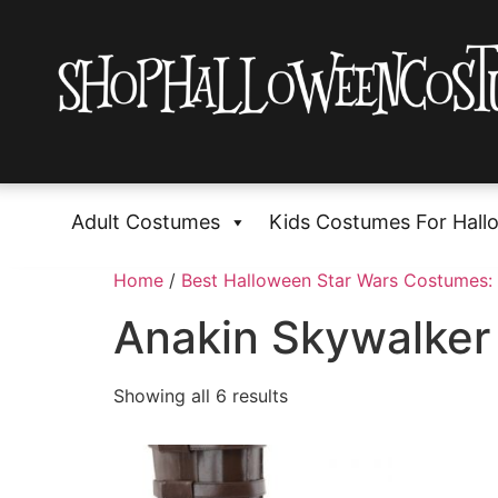
Adult Costumes
Kids Costumes For Hall
Home
/
Best Halloween Star Wars Costumes: 
Anakin Skywalke
Showing all 6 results