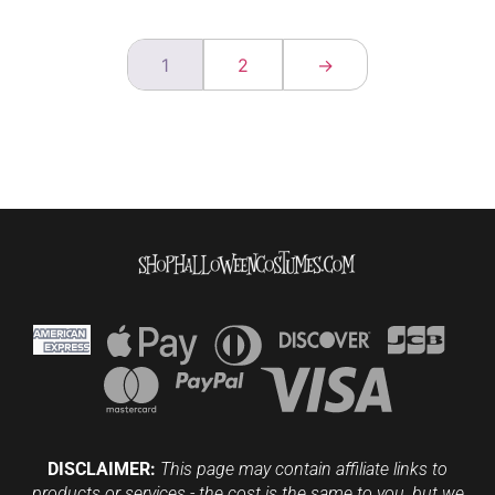
1
2
→
DISCLAIMER:
This page may contain affiliate links to
products or services - the cost is the same to you, but we