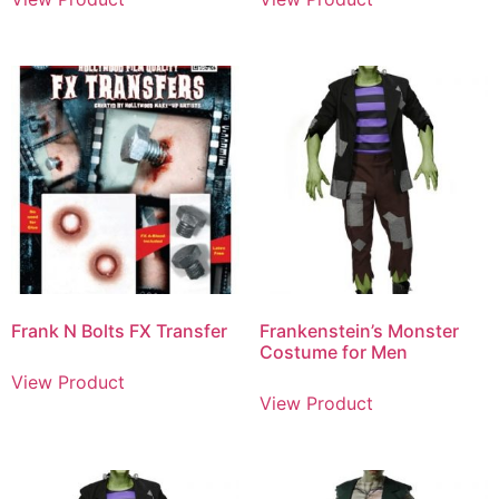
Frank N Bolts FX Transfer
Frankenstein’s Monster
Costume for Men
View Product
View Product