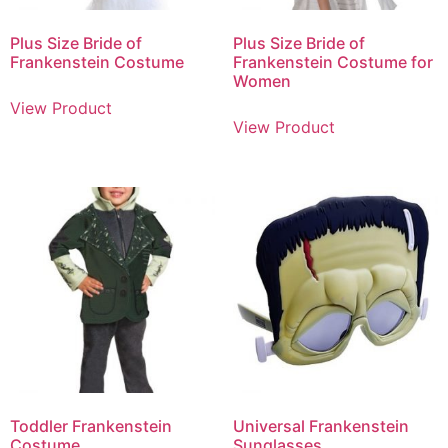
Plus Size Bride of
Plus Size Bride of
Frankenstein Costume
Frankenstein Costume for
Women
View Product
View Product
Toddler Frankenstein
Universal Frankenstein
Costume
Sunglasses