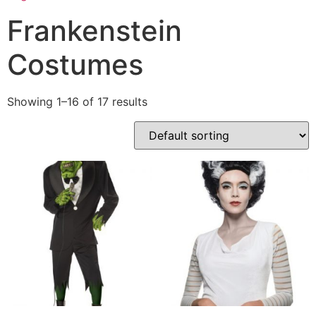
Frankenstein
Costumes
Showing 1–16 of 17 results