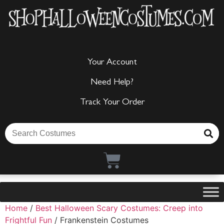
Your Account
Need Help?
Track Your Order
Home
/
Best Halloween Scary Costumes: Creep into
Frightful Fun
/ Frankenstein Costumes