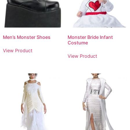
Men’s Monster Shoes
Monster Bride Infant
Costume
View Product
View Product