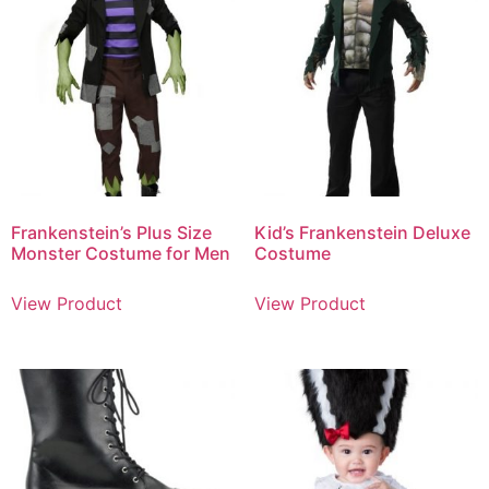
Frankenstein’s Plus Size
Kid’s Frankenstein Deluxe
Monster Costume for Men
Costume
View Product
View Product