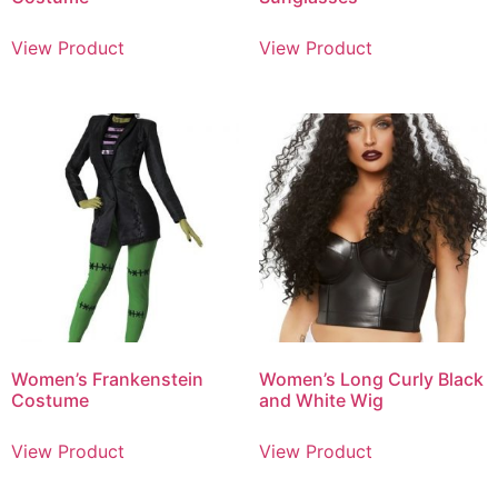
View Product
View Product
Women’s Frankenstein
Women’s Long Curly Black
Costume
and White Wig
View Product
View Product