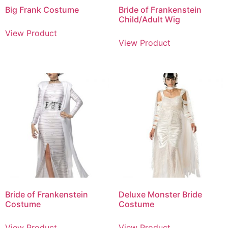
Big Frank Costume
Bride of Frankenstein
Child/Adult Wig
View Product
View Product
Bride of Frankenstein
Deluxe Monster Bride
Costume
Costume
View Product
View Product