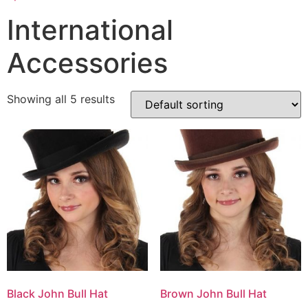
International
Accessories
Showing all 5 results
Black John Bull Hat
Brown John Bull Hat