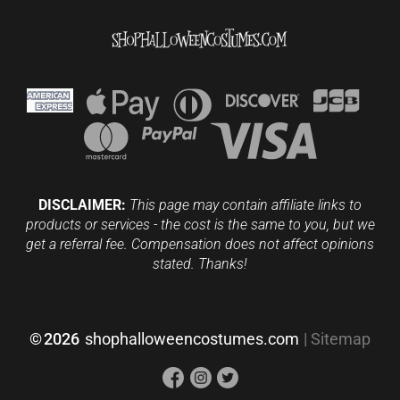
DISCLAIMER:
This page may contain affiliate links to
products or services - the cost is the same to you, but we
get a referral fee. Compensation does not affect opinions
stated. Thanks!
©
2026
shophalloweencostumes.com
|
Sitemap