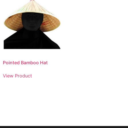
Pointed Bamboo Hat
View Product