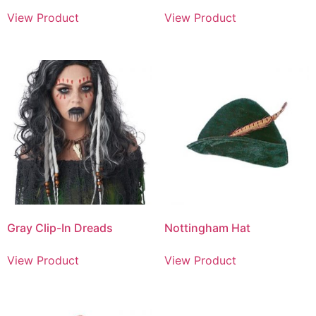
View Product
View Product
Gray Clip-In Dreads
Nottingham Hat
View Product
View Product