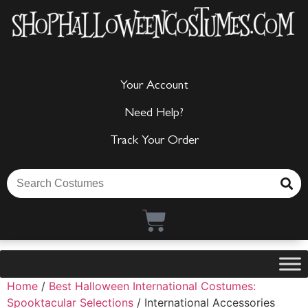
Your Account
Need Help?
Track Your Order
Home
/
Best Halloween International Costumes:
Spooktacular Selections
/ International Accessories