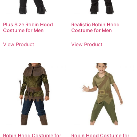
Plus Size Robin Hood
Realistic Robin Hood
Costume for Men
Costume for Men
View Product
View Product
Robin Hood Costume for
Robin Hood Costume for