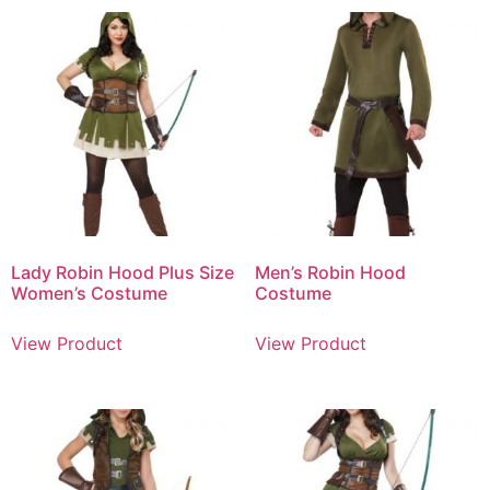
Lady Robin Hood Plus Size
Men’s Robin Hood
Women’s Costume
Costume
View Product
View Product