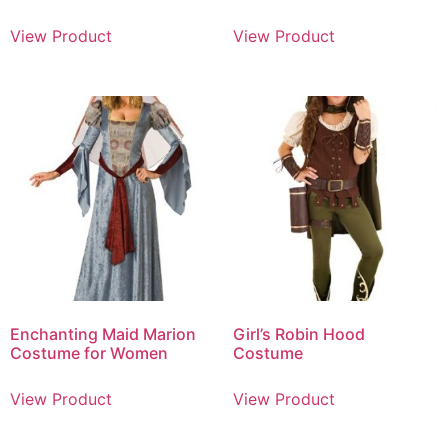
View Product
View Product
Enchanting Maid Marion
Girl’s Robin Hood
Costume for Women
Costume
View Product
View Product