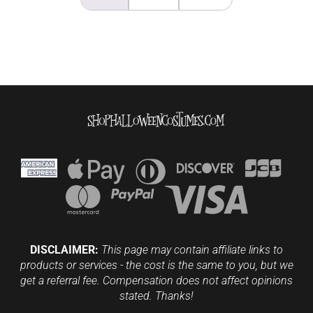
DISCLAIMER:
This page may contain affiliate links to
products or services - the cost is the same to you, but we
get a referral fee. Compensation does not affect opinions
stated. Thanks!