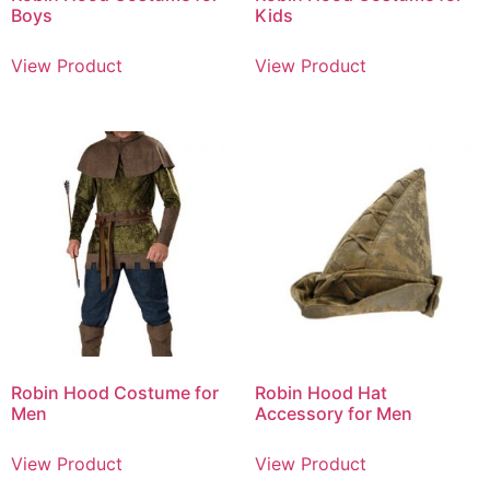
Boys
Kids
View Product
View Product
Robin Hood Costume for
Robin Hood Hat
Men
Accessory for Men
View Product
View Product