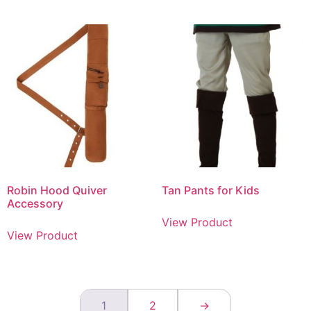
Robin Hood Quiver
Tan Pants for Kids
Accessory
View Product
View Product
1
2
→