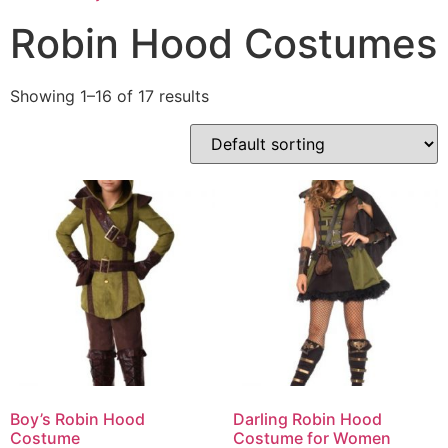
Robin Hood Costumes
Showing 1–16 of 17 results
Boy’s Robin Hood
Darling Robin Hood
Costume
Costume for Women