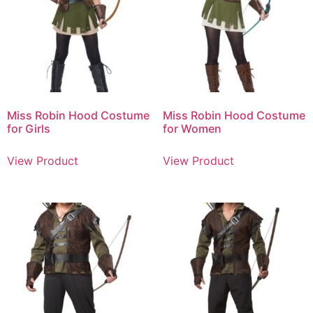
Miss Robin Hood Costume
Miss Robin Hood Costume
for Girls
for Women
View Product
View Product