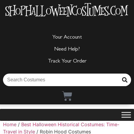
Your Account
Need Help?
Track Your Order
Home
/
Best Halloween Historical Costumes: Time-
Travel in Style
/ Robin Hood Costumes