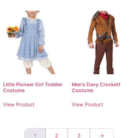
Little Pioneer Girl Toddler
Men’s Davy Crockett
Costume
Costume
View Product
View Product
1
2
3
→