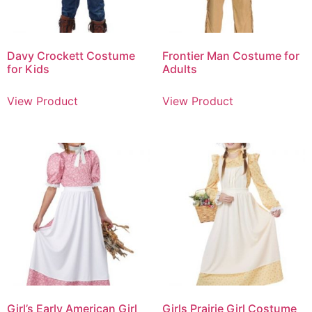
Davy Crockett Costume
Frontier Man Costume for
for Kids
Adults
View Product
View Product
Girl’s Early American Girl
Girls Prairie Girl Costume