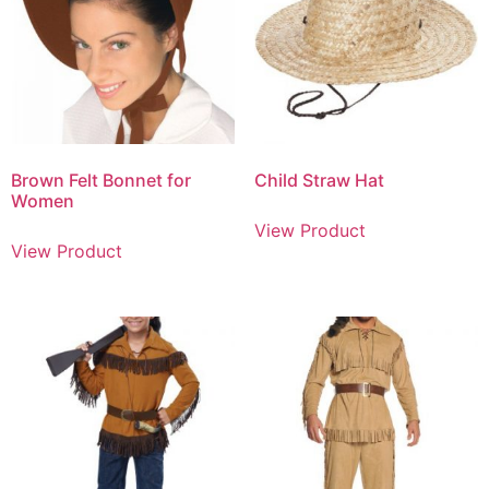
Brown Felt Bonnet for
Child Straw Hat
Women
View Product
View Product