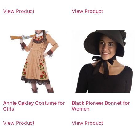
View Product
View Product
Annie Oakley Costume for
Black Pioneer Bonnet for
Girls
Women
View Product
View Product