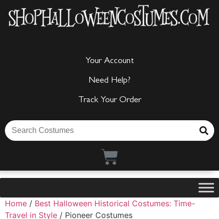
Your Account
Need Help?
Track Your Order
Home
/
Best Halloween Historical Costumes: Time-
Travel in Style
/ Pioneer Costumes