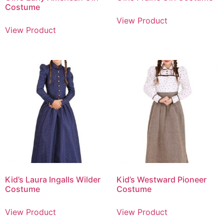
Costume
View Product
View Product
Kid’s Laura Ingalls Wilder
Kid’s Westward Pioneer
Costume
Costume
View Product
View Product