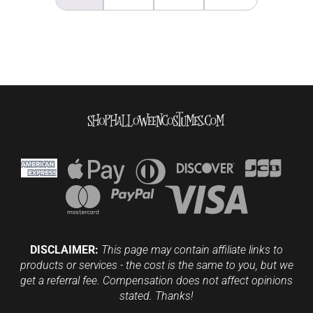
DISCLAIMER:
This page may contain affiliate links to
products or services - the cost is the same to you, but we
get a referral fee. Compensation does not affect opinions
stated. Thanks!