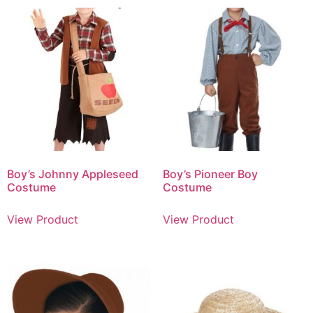
Boy’s Johnny Appleseed
Boy’s Pioneer Boy
Costume
Costume
View Product
View Product