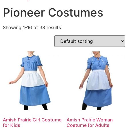
Pioneer Costumes
Showing 1–16 of 38 results
Amish Prairie Girl Costume
Amish Prairie Woman
for Kids
Costume for Adults