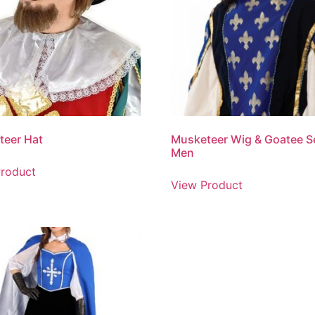
teer Hat
Musketeer Wig & Goatee Se
Men
roduct
View Product