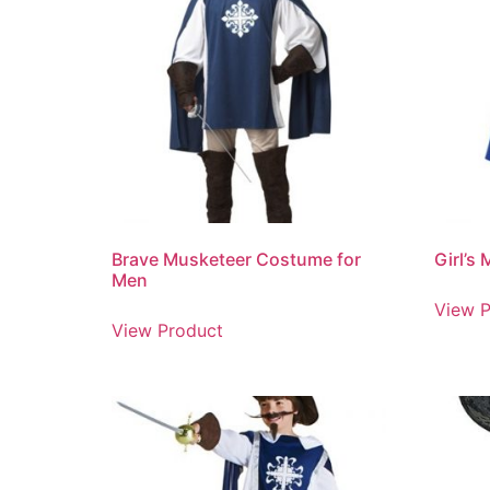
Brave Musketeer Costume for
Girl’s
Men
View P
View Product