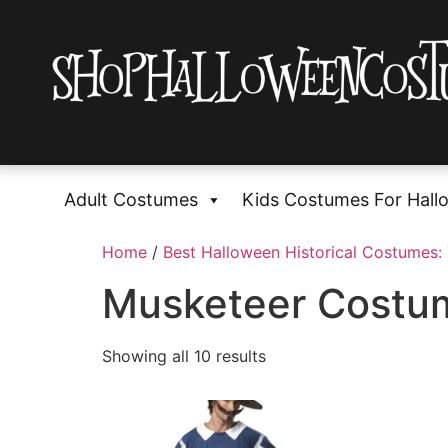
Adult Costumes
Kids Costumes For Hall
Home
/
Best Halloween Historical Costumes: 
Musketeer Costu
Showing all 10 results