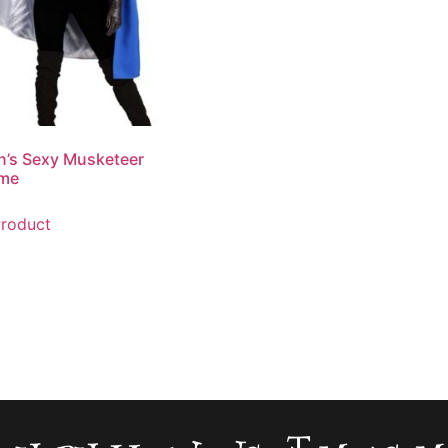
’s Sexy Musketeer
me
roduct