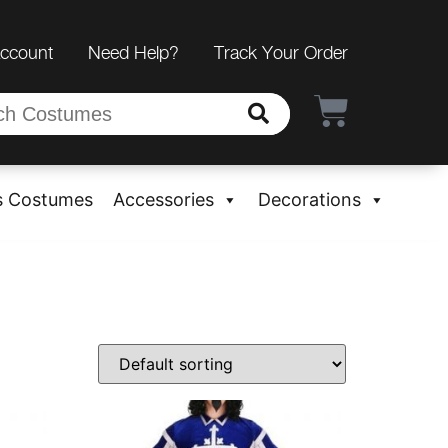
Account
Need Help?
Track Your Order
s Costumes
Accessories
Decorations