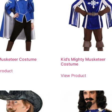
 Musketeer Costume
Kid’s Mighty Musketeer
Costume
roduct
View Product