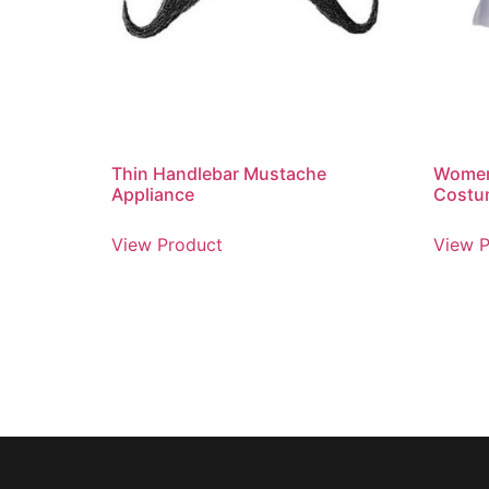
Thin Handlebar Mustache
Women
Appliance
Costu
View Product
View P