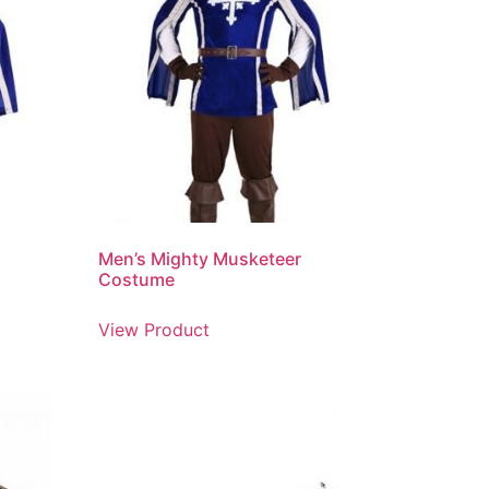
Men’s Mighty Musketeer
Costume
View Product