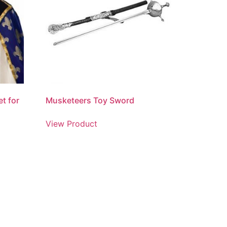
t for
Musketeers Toy Sword
View Product