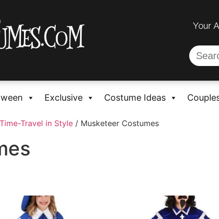
Your 
oween
Exclusive
Costume Ideas
Couple
Time-Travel in Style
/ Musketeer Costumes
mes