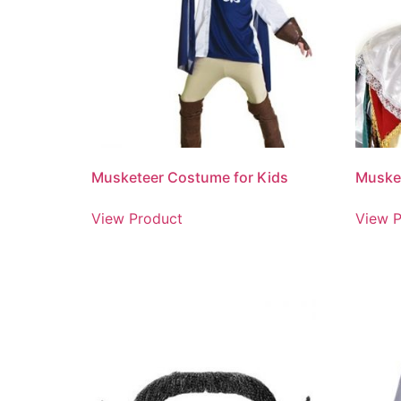
Musketeer Costume for Kids
Muske
View Product
View P