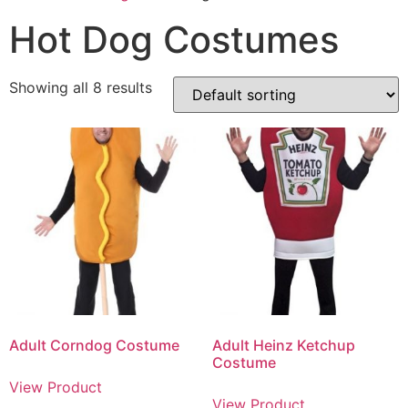
Hot Dog Costumes
Showing all 8 results
Adult Corndog Costume
Adult Heinz Ketchup
Costume
View Product
View Product