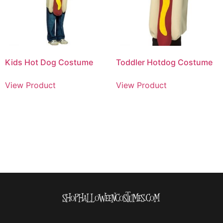
Kids Hot Dog Costume
Toddler Hotdog Costume
View Product
View Product