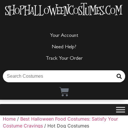
Your Account
Need Help?
Track Your Order
Home
/
Best Halloween Food Costumes: Satisfy Your
Costume Cravings
/ Hot Dog Costumes