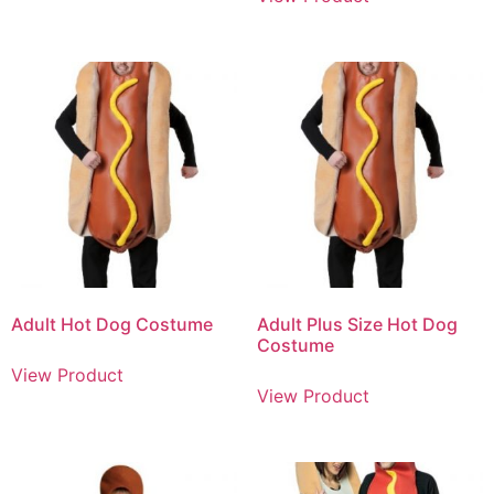
Adult Hot Dog Costume
Adult Plus Size Hot Dog
Costume
View Product
View Product