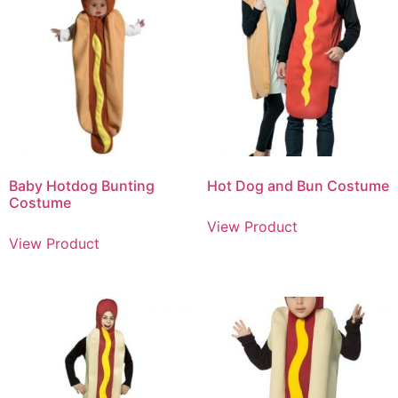
Baby Hotdog Bunting
Hot Dog and Bun Costume
Costume
View Product
View Product