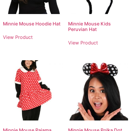
Minnie Mouse Hoodie Hat
Minnie Mouse Kids
Peruvian Hat
View Product
View Product
Minnie Mouse Pajama
Minnie Mouse Polka Dot