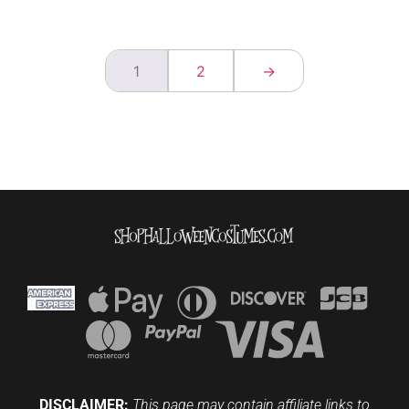
1
2
→
DISCLAIMER:
This page may contain affiliate links to