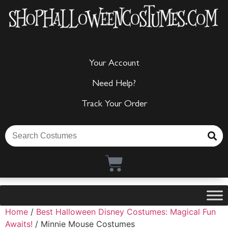
Your Account
Need Help?
Track Your Order
Home
/
Best Halloween Disney Costumes: Magical Fun
Awaits!
/ Minnie Mouse Costumes