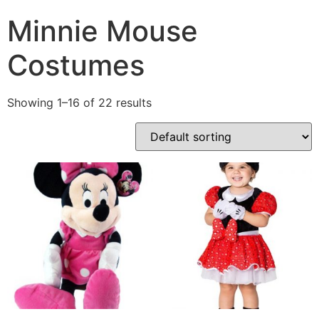
Minnie Mouse
Costumes
Showing 1–16 of 22 results