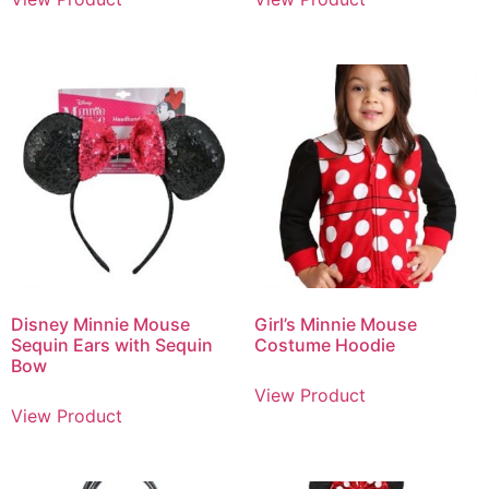
Disney Minnie Mouse
Girl’s Minnie Mouse
Sequin Ears with Sequin
Costume Hoodie
Bow
View Product
View Product