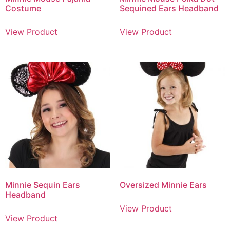
Costume
Sequined Ears Headband
View Product
View Product
Minnie Sequin Ears
Oversized Minnie Ears
Headband
View Product
View Product