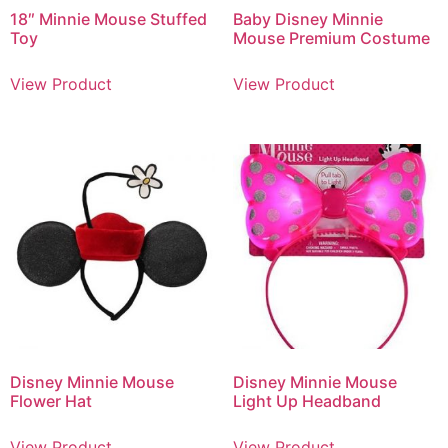
18″ Minnie Mouse Stuffed
Baby Disney Minnie
Toy
Mouse Premium Costume
View Product
View Product
Disney Minnie Mouse
Disney Minnie Mouse
Flower Hat
Light Up Headband
View Product
View Product