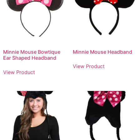
Minnie Mouse Bowtique
Minnie Mouse Headband
Ear Shaped Headband
View Product
View Product