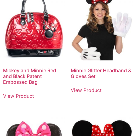
Mickey and Minnie Red
Minnie Glitter Headband &
and Black Patent
Gloves Set
Embossed Bag
View Product
View Product