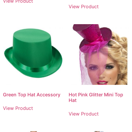
View Product
View Product
Green Top Hat Accessory
Hot Pink Glitter Mini Top
Hat
View Product
View Product