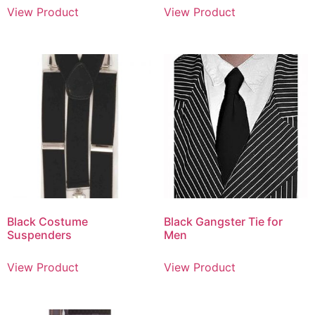
View Product
View Product
Black Costume
Black Gangster Tie for
Suspenders
Men
View Product
View Product