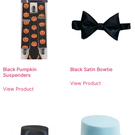
Black Pumpkin
Black Satin Bowtie
Suspenders
View Product
View Product