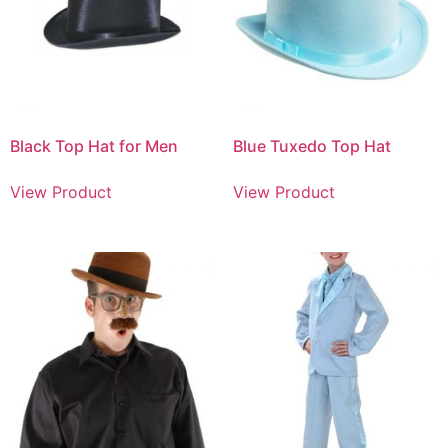
Black Top Hat for Men
Blue Tuxedo Top Hat
View Product
View Product