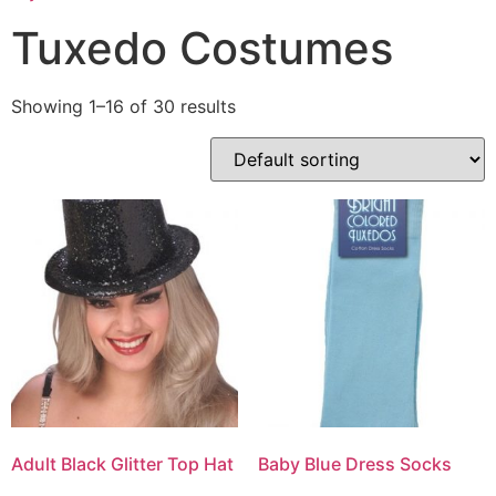
Tuxedo Costumes
Showing 1–16 of 30 results
Adult Black Glitter Top Hat
Baby Blue Dress Socks