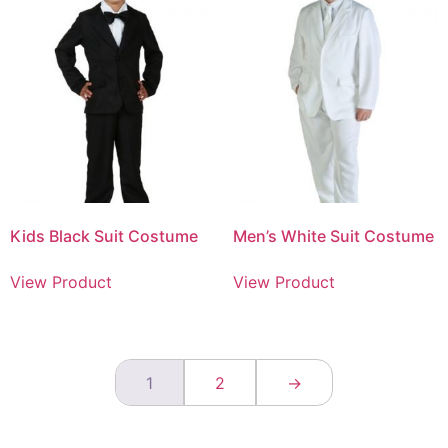
Kids Black Suit Costume
Men’s White Suit Costume
View Product
View Product
1
2
→