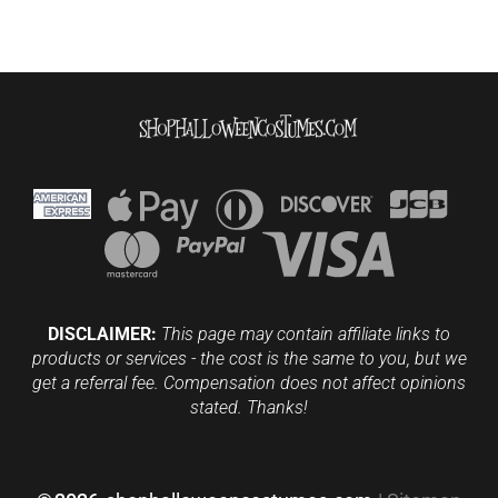
DISCLAIMER:
This page may contain affiliate links to
products or services - the cost is the same to you, but we
get a referral fee. Compensation does not affect opinions
stated. Thanks!