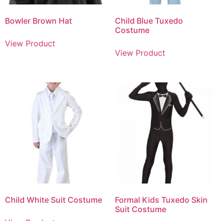
Bowler Brown Hat
Child Blue Tuxedo
Costume
View Product
View Product
Child White Suit Costume
Formal Kids Tuxedo Skin
Suit Costume