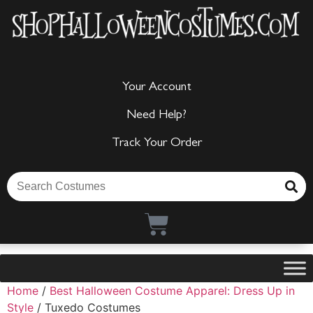
Your Account
Need Help?
Track Your Order
Home
/
Best Halloween Costume Apparel: Dress Up in
Style
/ Tuxedo Costumes