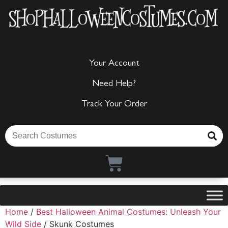
Your Account
Need Help?
Track Your Order
Home
/
Best Halloween Animal Costumes: Unleash Your
Wild Side
/ Skunk Costumes