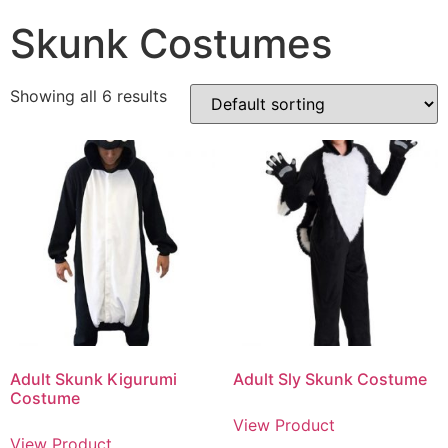
Skunk Costumes
Showing all 6 results
Adult Skunk Kigurumi
Adult Sly Skunk Costume
Costume
View Product
View Product