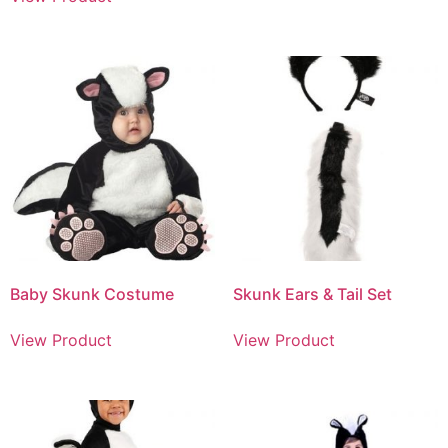
Baby Skunk Costume
Skunk Ears & Tail Set
View Product
View Product