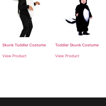
Skunk Toddler Costume
Toddler Skunk Costume
View Product
View Product