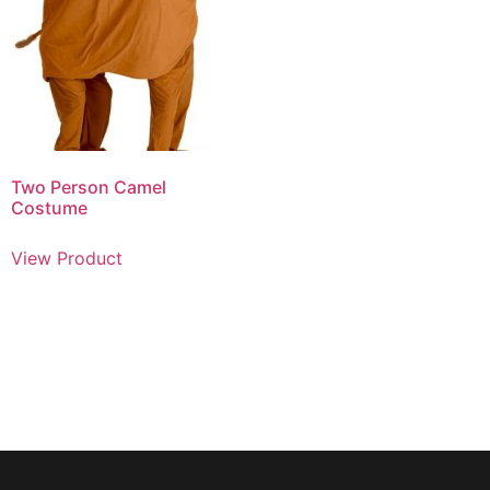
Two Person Camel
Costume
View Product