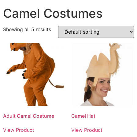
Camel Costumes
Showing all 5 results
Adult Camel Costume
Camel Hat
View Product
View Product