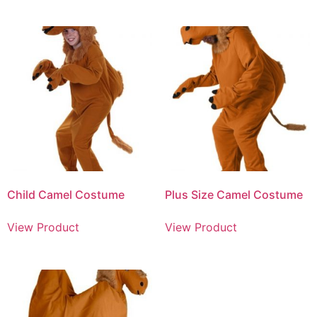
Child Camel Costume
Plus Size Camel Costume
View Product
View Product