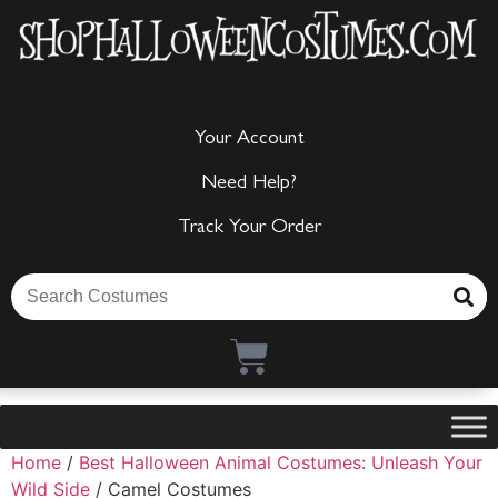
Your Account
Need Help?
Track Your Order
Home
/
Best Halloween Animal Costumes: Unleash Your
Wild Side
/ Camel Costumes