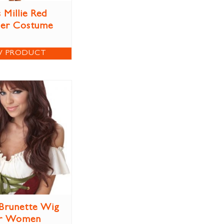
 Millie Red
per Costume
W PRODUCT
Brunette Wig
r Women