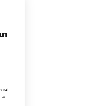
:
n
an
 will
 to