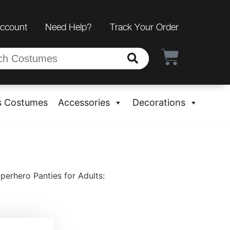
Account
Need Help?
Track Your Order
s Costumes
Accessories
Decorations
rhero Panties for Adults: