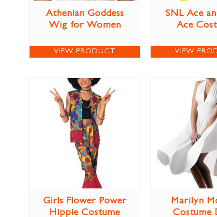
Athenian Goddess
SNL Ace an
Wig for Women
Ace Cos
VIEW PRODUCT
VIEW PRO
Girls Flower Power
Marilyn M
Hippie Costume
Costume 