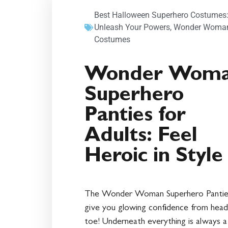
Best Halloween Superhero Costumes
Unleash Your Powers
,
Wonder Woma
Costumes
Wonder Wom
Superhero
Panties for
Adults: Feel
Heroic in Style
The Wonder Woman Superhero Panties
give you glowing confidence from head
toe! Underneath everything is always a