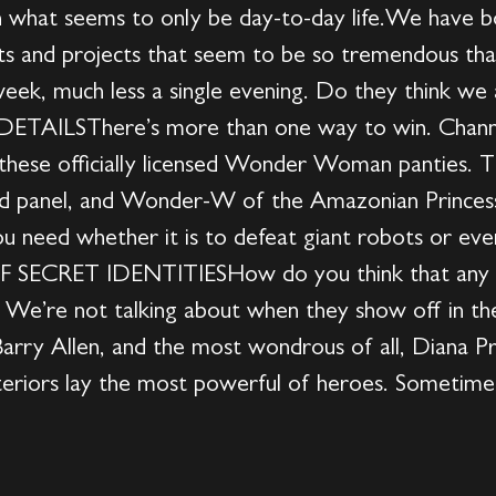
in what seems to only be day-to-day life.We have 
s and projects that seem to be so tremendous tha
 week, much less a single evening. Do they think we
TAILSThere’s more than one way to win. Channel
these officially licensed Wonder Woman panties. T
red panel, and Wonder-W of the Amazonian Princess,
ou need whether it is to defeat giant robots or ev
F SECRET IDENTITIESHow do you think that any o
e’re not talking about when they show off in the
Barry Allen, and the most wondrous of all, Diana P
iors lay the most powerful of heroes. Sometimes, t