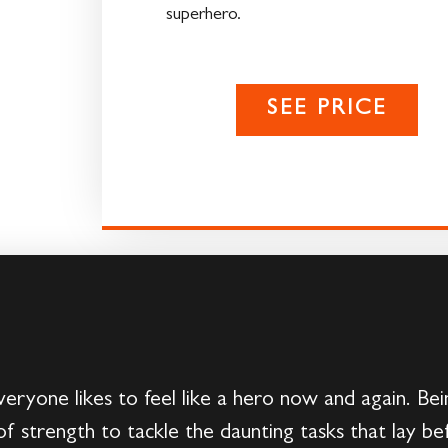
superhero.
SEE PRICE
e likes to feel like a hero now and again. Being
f strength to tackle the daunting tasks that lay be