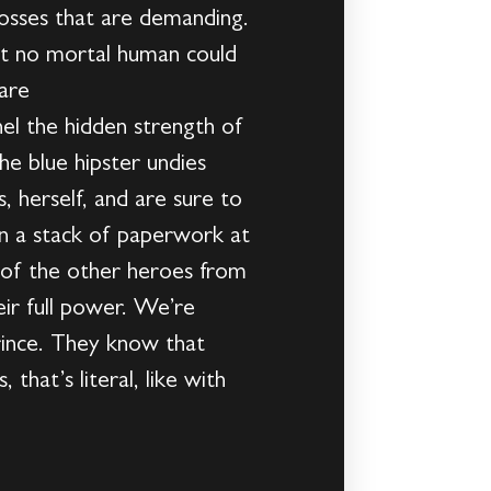
bosses that are demanding.
t no mortal human could
 are
 the hidden strength of
he blue hipster undies
 herself, and are sure to
en a stack of paperwork at
f the other heroes from
ir full power. We’re
rince. They know that
hat’s literal, like with