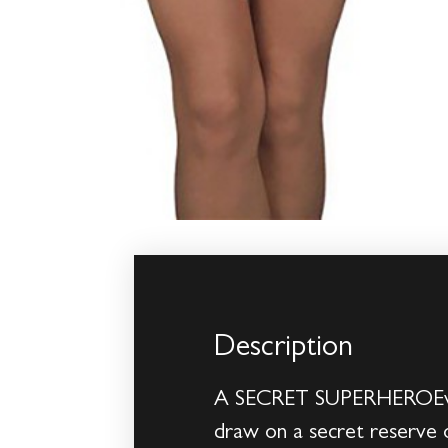
Description
A SECRET SUPERHEROEveryon
draw on a secret reserve o