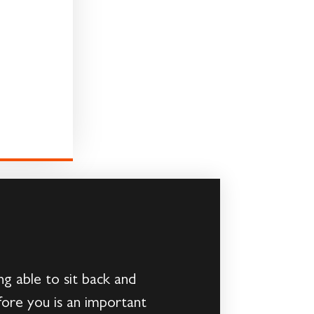
 able to sit back and
fore you is an important