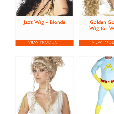
Jazz Wig – Blonde
Golden Go
Wig for 
VIEW PRODUCT
VIEW PRO