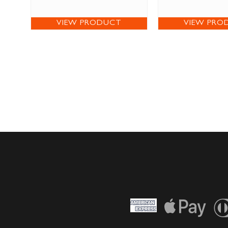
VIEW PRODUCT
VIEW PRO