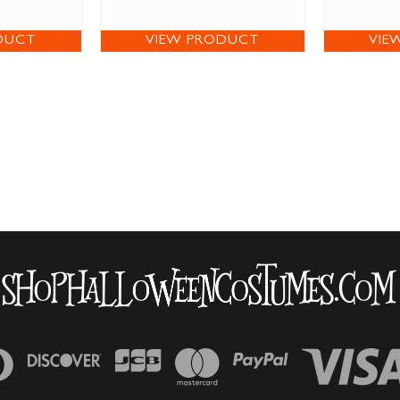
DUCT
VIEW PRODUCT
VIE