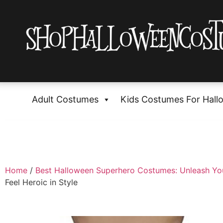
Adult Costumes
Kids Costumes For Hall
Home
/
Best Halloween Superhero Costumes: Unleash Yo
Feel Heroic in Style