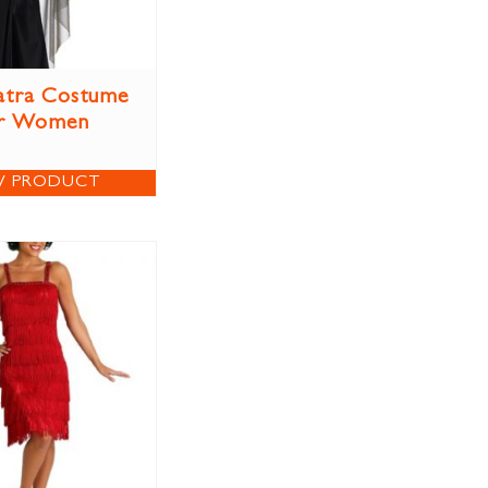
atra Costume
r Women
W PRODUCT