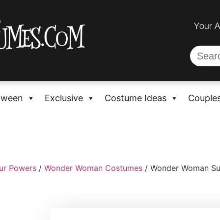
Your 
oween
Exclusive
Costume Ideas
Couple
ur Powers
/
Wonder Woman Costumes
/ Wonder Woman Supe