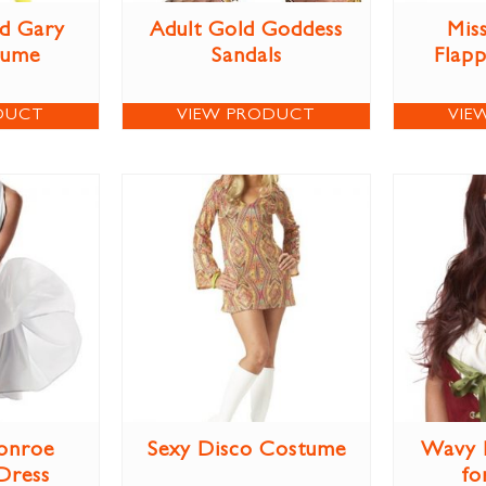
d Gary
Adult Gold Goddess
Miss
tume
Sandals
Flap
DUCT
VIEW PRODUCT
VIE
onroe
Sexy Disco Costume
Wavy 
Dress
fo