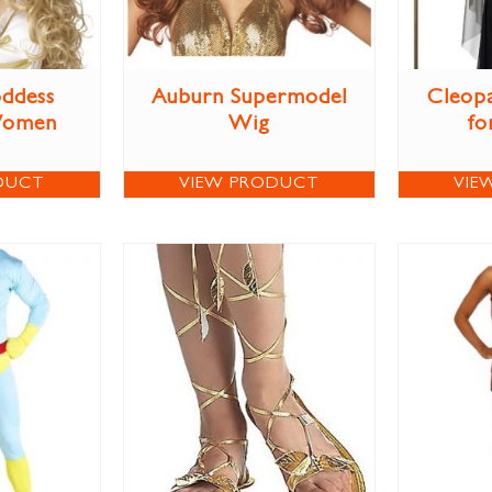
ddess
Auburn Supermodel
Cleop
Women
Wig
fo
DUCT
VIEW PRODUCT
VIE