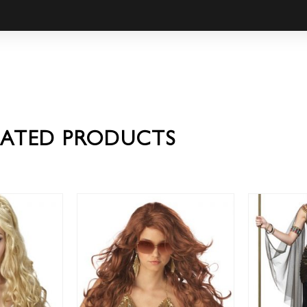
LATED PRODUCTS