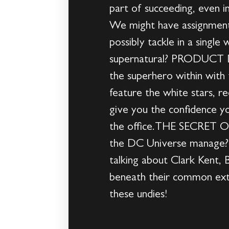
part of succeeding, even 
We might have assignment
possibly tackle in a single
supernatural? PRODUCT DE
the superhero within with 
feature the white stars, 
give you the confidence y
the office.THE SECRET O
the DC Universe manage? W
talking about Clark Kent, 
beneath their common exter
these undies!