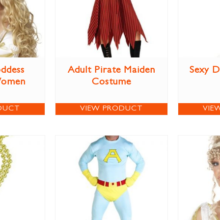
ddess
Adult Pirate Maiden
Sexy D
Women
Costume
DUCT
VIEW PRODUCT
VIE