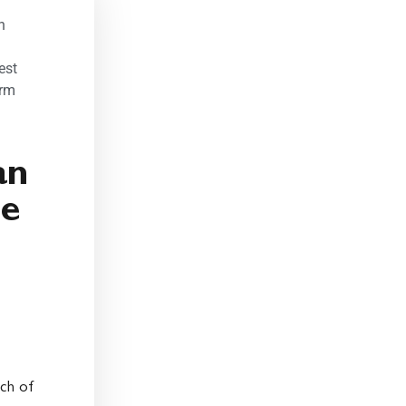
:
n
est
orm
an
me
uch of