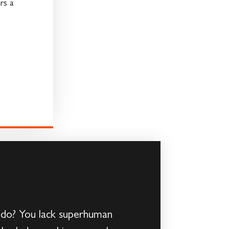
rs a
 do? You lack superhuman