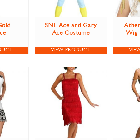
Gold
SNL Ace and Gary
Athen
ce
Ace Costume
Wig
DUCT
VIEW PRODUCT
VIE