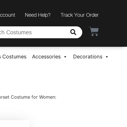
Account
Need Help?
Track Your Order
s Costumes
Accessories
Decorations
rset Costume for Women: