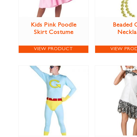
Kids Pink Poodle
Beaded 
Skirt Costume
Neckla
VIEW PRODUCT
VIEW PRO