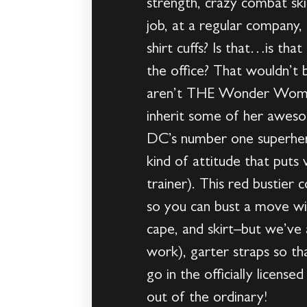
strength, crazy combat skill
job, at a regular company
shirt cuffs? Is that…is th
the office? That wouldn’t 
aren’t THE Wonder Woman 
inherit some of her awesom
DC’s number one superher
kind of attitude that puts 
trainer). This red bustier
so you can bust a move wit
cape, and skirt–but we’ve 
work), garter straps so t
go in the officially licen
out of the ordinary!