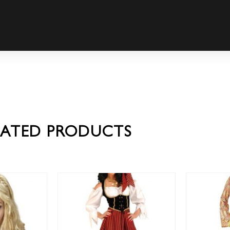
LATED PRODUCTS