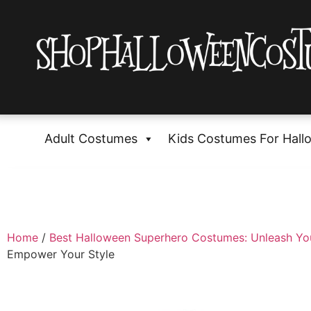
Adult Costumes
Kids Costumes For Hall
Home
/
Best Halloween Superhero Costumes: Unleash Yo
Empower Your Style