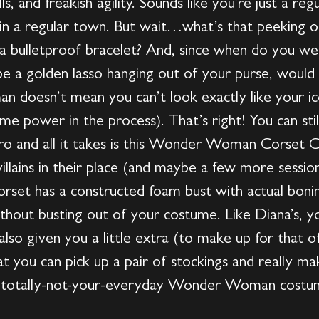
s, and freakish agility. Sounds like you’re just a reg
, in a regular town. But wait…what’s that peeking 
at a bulletproof bracelet? And, since when do you w
be a golden lasso hanging out of your purse, would 
doesn’t mean you can’t look exactly like your i
e power in the process). That’s right! You can stil
o and all it takes is this Wonder Woman Corset C
villains in their place (and maybe a few more sessi
 corset has a constructed foam bust with actual bon
hout busting out of your costume. Like Diana’s, you
also given you a little extra (to make up for that o
hat you can pick up a pair of stockings and really
sed totally-not-your-everyday Wonder Woman costume