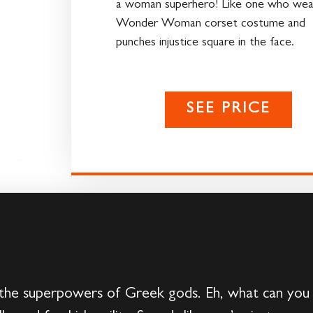
a woman superhero! Like one who wea
Wonder Woman corset costume and
punches injustice square in the face.
SEE PRICE
 the superpowers of Greek gods. Eh, what can you