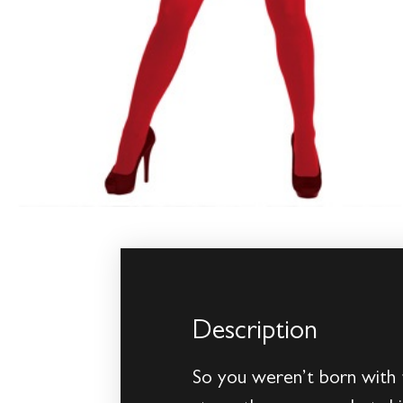
Description
So you weren’t born with