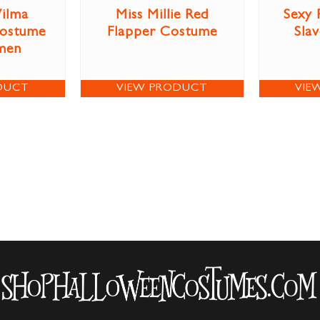
ilma
Miss Millie Red
Sexy 
Costume
Flapper Costume
Sla
men
DUCT
VIEW PRODUCT
VIE