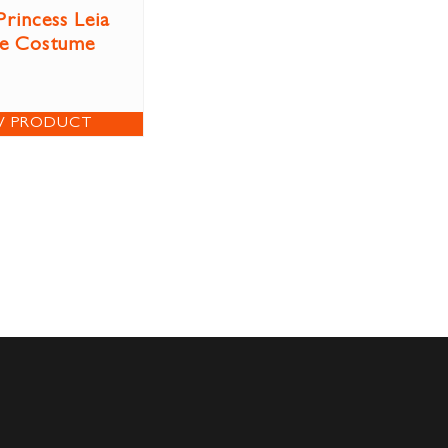
Princess Leia
ve Costume
W PRODUCT