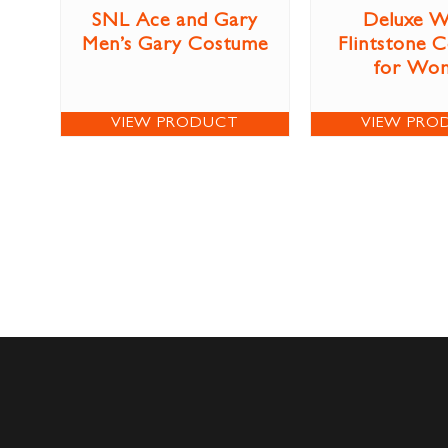
SNL Ace and Gary
Deluxe W
Men’s Gary Costume
Flintstone 
for Wo
VIEW PRODUCT
VIEW PRO