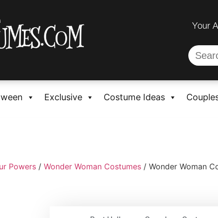
Your 
oween
Exclusive
Costume Ideas
Couple
ur Powers
/
Wonder Woman Costumes
/ Wonder Woman Co