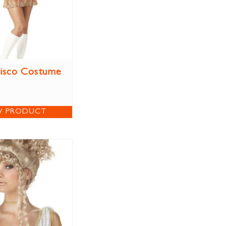
isco Costume
W PRODUCT