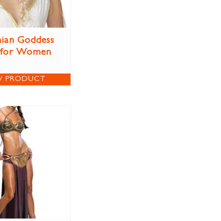
ian Goddess
 for Women
W PRODUCT