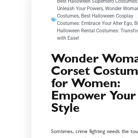
Best Halloween Superhero Costumes
Unleash Your Powers
,
Wonder Woma
Costumes
,
Best Halloween Cosplay
Costumes: Embrace Your Alter Ego
,
B
Halloween Rental Costumes: Transf
with Ease!
Wonder Wom
Corset Costu
for Women:
Empower Your
Style
Somtimes, crime fighting needs the to