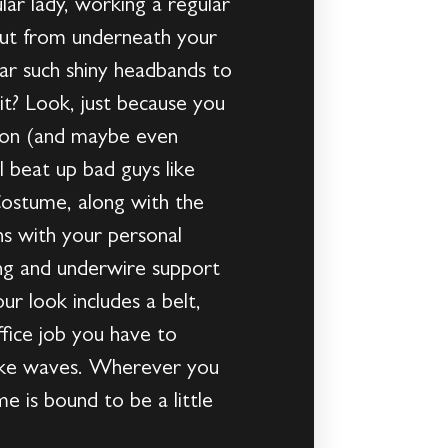
ular lady, working a regular
out from underneath your
ear such shiny headbands to
it? Look, just because you
con (and maybe even
l beat up bad guys like
ostume, along with the
ons with your personal
ing and underwire support
r look includes a belt,
ffice job you have to
 make waves. Wherever you
 is bound to be a little