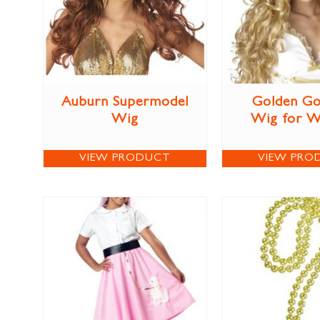
Auburn Supermodel
Golden Go
Wig
Wig for 
VIEW PRODUCT
VIEW PRO