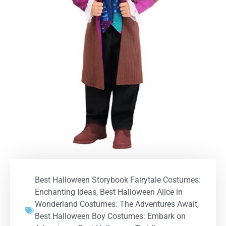
Best Halloween Storybook Fairytale Costumes:
Enchanting Ideas
,
Best Halloween Alice in
Wonderland Costumes: The Adventures Await
,
Best Halloween Boy Costumes: Embark on