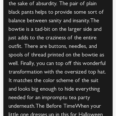
the sake of absurdity. The pair of plain
black pants helps to provide some sort of
balance between sanity and insanity.The
bowtie is a tad-bit on the larger side and
just adds to the craziness of the entire
outfit. There are buttons, needles, and
spools of thread printed on the bowtie as
well. Finally, you can top off this wonderful
transformation with the oversized top hat.
It matches the color scheme of the suit
and looks big enough to hide everything
needed for an impromptu tea party
underneath.The Before TimeWhen your
little one dresses up in this for Halloween