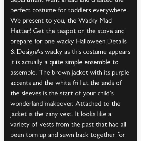
department went ahead and created the
perfect costume for toddlers everywhere.
We present to you, the Wacky Mad
Hatter! Get the teapot on the stove and
prepare for one wacky Halloween.Details
& DesignAs wacky as this costume appears
it is actually a quite simple ensemble to
assemble. The brown jacket with its purple
accents and the white frill at the ends of
the sleeves is the start of your child’s
wonderland makeover. Attached to the
jacket is the zany vest. It looks like a
variety of vests from the past that had all
been torn up and sewn back together for