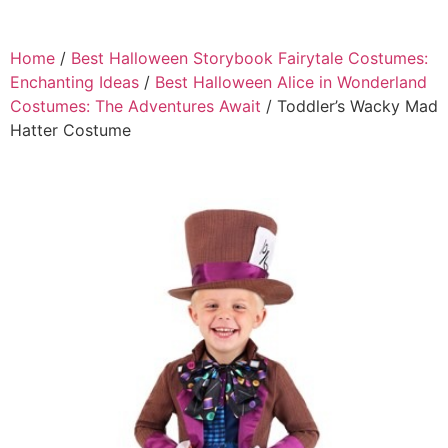
Home
/
Best Halloween Storybook Fairytale Costumes:
Enchanting Ideas
/
Best Halloween Alice in Wonderland
Costumes: The Adventures Await
/ Toddler’s Wacky Mad
Hatter Costume