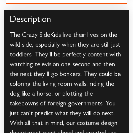
Description
The Crazy SideKids live their lives on the
wild side, especially when they are still just
toddlers. They’ll be perfectly content with
watching television one second and then
the next they’ll go bonkers. They could be
coloring the living room walls, riding the
dog like a horse, or plotting the
takedowns of foreign governments. You
just can’t predict what they will do next.
With all that in mind, our costume design