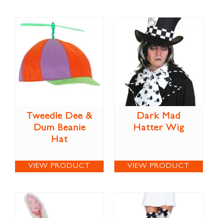
Tweedle Dee &
Dark Mad
Dum Beanie
Hatter Wig
Hat
VIEW PRODUCT
VIEW PRODUCT