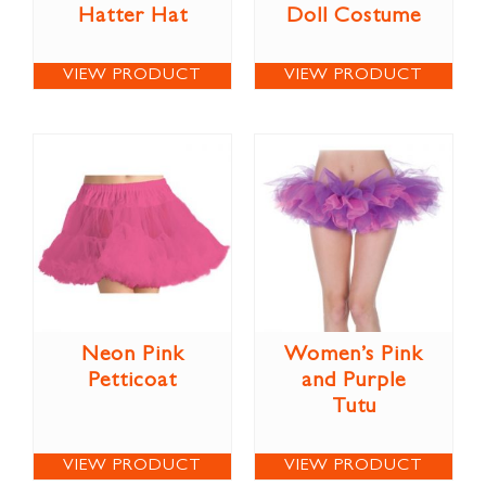
Hatter Hat
Doll Costume
VIEW PRODUCT
VIEW PRODUCT
Neon Pink
Women’s Pink
Petticoat
and Purple
Tutu
VIEW PRODUCT
VIEW PRODUCT