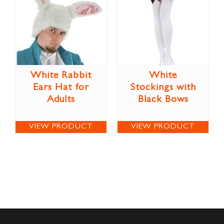
White Rabbit
White
Ears Hat for
Stockings with
Adults
Black Bows
VIEW PRODUCT
VIEW PRODUCT