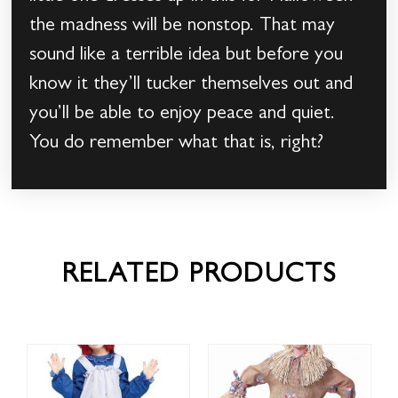
the madness will be nonstop. That may
sound like a terrible idea but before you
know it they’ll tucker themselves out and
you’ll be able to enjoy peace and quiet.
You do remember what that is, right?
RELATED PRODUCTS