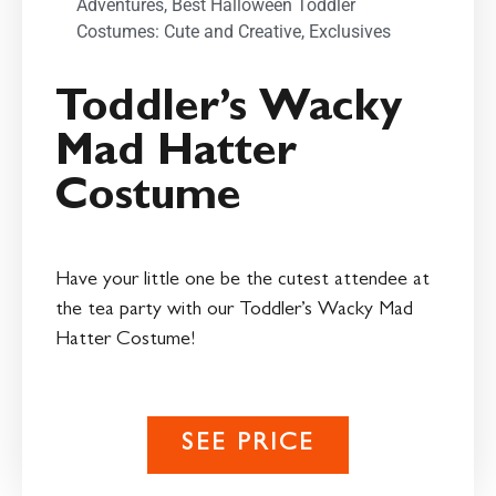
Adventures
,
Best Halloween Toddler
Costumes: Cute and Creative
,
Exclusives
Toddler’s Wacky
Mad Hatter
Costume
Have your little one be the cutest attendee at
the tea party with our Toddler’s Wacky Mad
Hatter Costume!
SEE PRICE