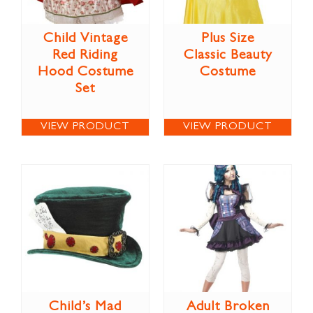
Child Vintage
Plus Size
Red Riding
Classic Beauty
Hood Costume
Costume
Set
VIEW PRODUCT
VIEW PRODUCT
Child’s Mad
Adult Broken