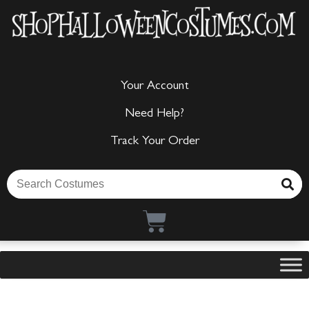
Your Account
Need Help?
Track Your Order