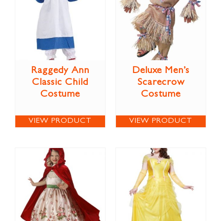
Raggedy Ann
Deluxe Men’s
Classic Child
Scarecrow
Costume
Costume
VIEW PRODUCT
VIEW PRODUCT