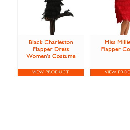
Black Charleston
Miss Milli
Flapper Dress
Flapper C
Women’s Costume
VIEW PRODUCT
VIEW PRO