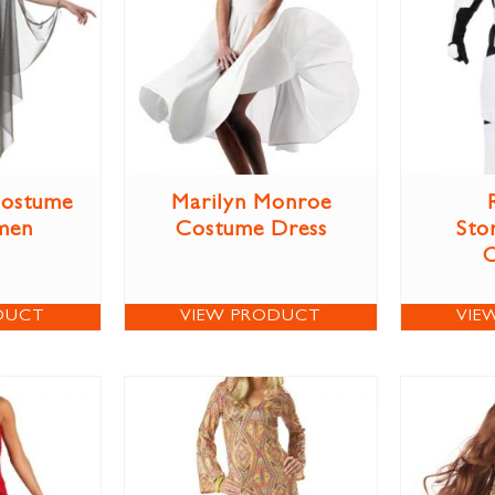
Costume
Marilyn Monroe
men
Costume Dress
Sto
DUCT
VIEW PRODUCT
VIE