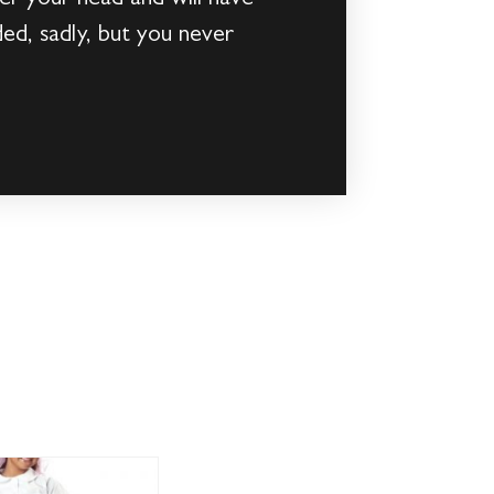
ed, sadly, but you never