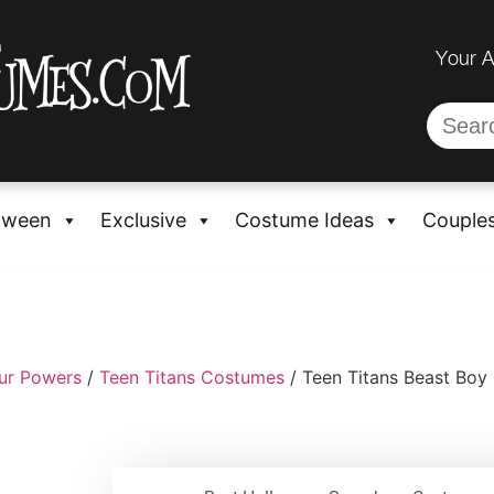
Your 
oween
Exclusive
Costume Ideas
Couple
ur Powers
/
Teen Titans Costumes
/ Teen Titans Beast Boy