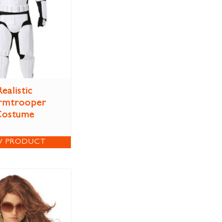
Realistic
rmtrooper
Costume
W PRODUCT