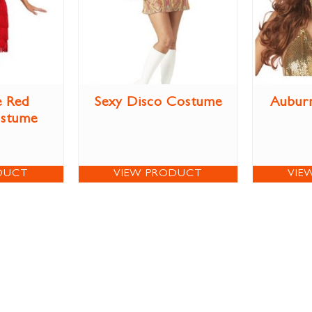
e Red
Sexy Disco Costume
Aubur
ostume
DUCT
VIEW PRODUCT
VIE