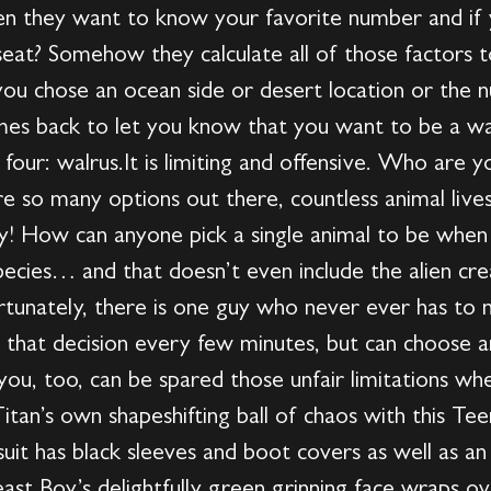
hen they want to know your favorite number and if 
seat? Somehow they calculate all of those factors 
ou chose an ocean side or desert location or the 
mes back to let you know that you want to be a wa
four: walrus.It is limiting and offensive. Who are 
re so many options out there, countless animal lives
y! How can anyone pick a single animal to be when 
pecies… and that doesn’t even include the alien cre
rtunately, there is one guy who never ever has to m
e that decision every few minutes, but can choose 
u, too, can be spared those unfair limitations whe
itan’s own shapeshifting ball of chaos with this Te
t has black sleeves and boot covers as well as an ic
ast Boy’s delightfully green grinning face wraps o