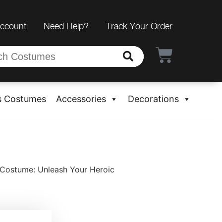
Account
Need Help?
Track Your Order
s Costumes
Accessories
Decorations
 Costume: Unleash Your Heroic