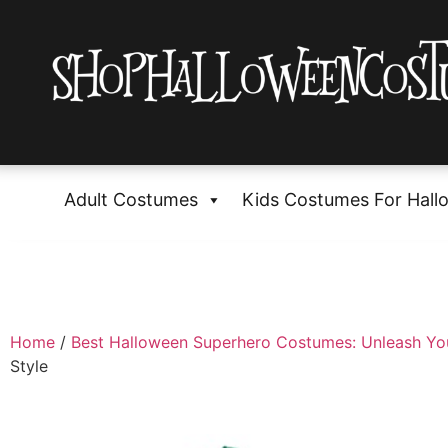
Adult Costumes
Kids Costumes For Hall
Home
/
Best Halloween Superhero Costumes: Unleash Yo
Style