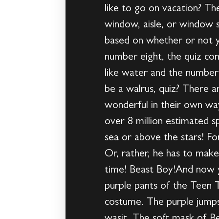
like to go on vacation? T
window, aisle, or window 
based on whether or not y
number eight, the quiz co
like water and the number 
be a walrus, quiz? There a
wonderful in their own wa
over 8 million estimated s
sea or above the stars! Fo
Or, rather, he has to mak
time! Beast Boy!And now yo
purple pants of the Teen T
costume. The purple jumpsui
wasit. The soft mask of Be