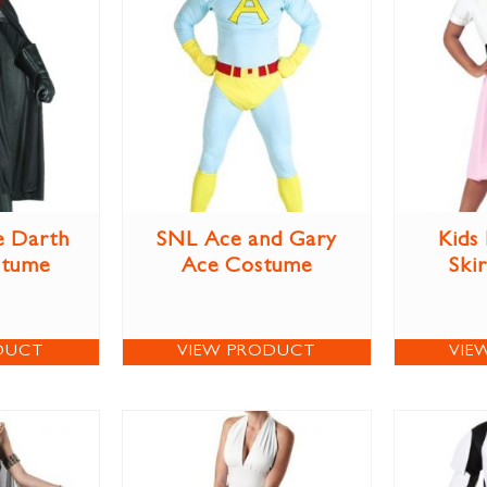
e Darth
SNL Ace and Gary
Kids
stume
Ace Costume
Ski
DUCT
VIEW PRODUCT
VIE