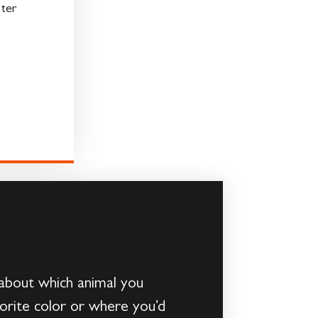
ter
about which animal you
vorite color or where you’d