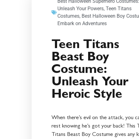
Best Halloween Superhero Costumes
Unleash Your Powers
,
Teen Titans
Costumes
,
Best Halloween Boy Cost
Embark on Adventures
Teen Titans
Beast Boy
Costume:
Unleash Your
Heroic Style
When there’s evil on the attack, you c
rest knowing he’s got your back! This 
Titans Beast Boy Costume gives any k