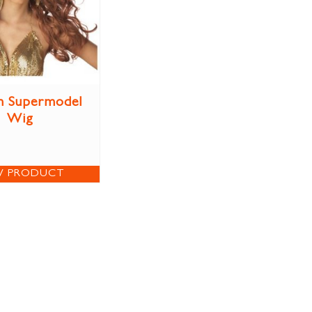
n Supermodel
Wig
W PRODUCT