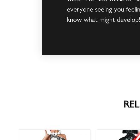
everyone seeing you feelin
know what might develop
RE