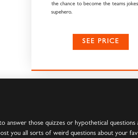
the chance to become the teams jokes
supehero.
SEE PRICE
 answer those quizzes or hypothetical questions 
st you all sorts of weird questions about your fa