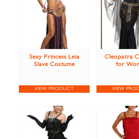
Sexy Princess Leia
Cleopatra 
Slave Costume
for Wo
VIEW PRODUCT
VIEW PRO