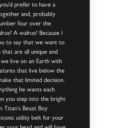
you’d prefer to have a
together and, probably
number four over the
lrus? A walrus? Because I
you to say that we want to
 that are all unique and
we live on an Earth with
atures that live below the
ake that limited decision.
anything he wants each
n you step into the bright
en Titan’s Beast Boy
onic utility belt for your
ver your head and will have