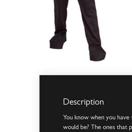
Description
You know when you have to
would be? The ones that po