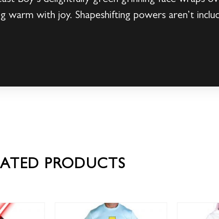
g warm with joy. Shapeshifting powers aren’t includ
!
LATED PRODUCTS