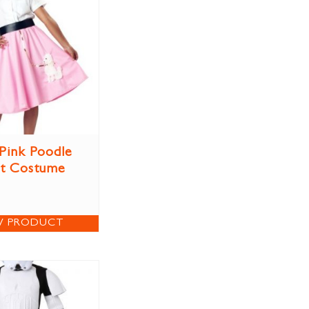
 Pink Poodle
rt Costume
W PRODUCT