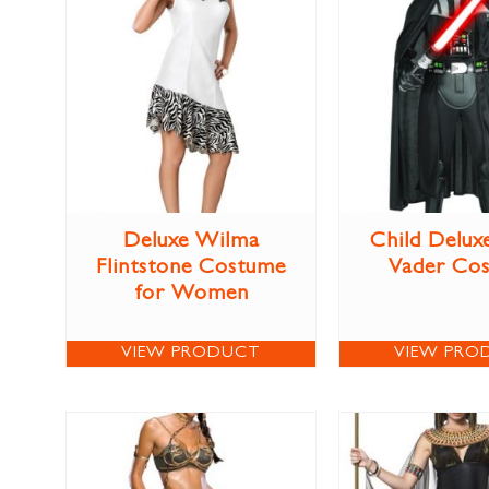
Deluxe Wilma
Child Delux
Flintstone Costume
Vader Co
for Women
VIEW PRODUCT
VIEW PRO