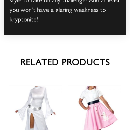
style to take on any challenge! And at least
you won’t have a glaring weakness to
kryptonite!
RELATED PRODUCTS