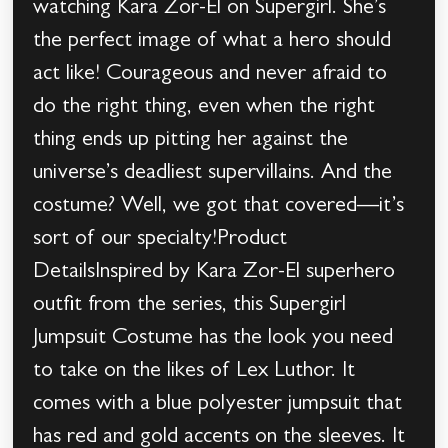
watching Kara Zor-El on Supergirl. She’s
the perfect image of what a hero should
act like! Courageous and never afraid to
do the right thing, even when the right
thing ends up pitting her against the
universe’s deadliest supervillains. And the
costume? Well, we got that covered—it’s
sort of our specialty!Product
DetailsInspired by Kara Zor-El superhero
outfit from the series, this Supergirl
Jumpsuit Costume has the look you need
to take on the likes of Lex Luthor. It
comes with a blue polyester jumpsuit that
has red and gold accents on the sleeves. It