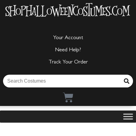
Your Account
Need Help?
Track Your Order