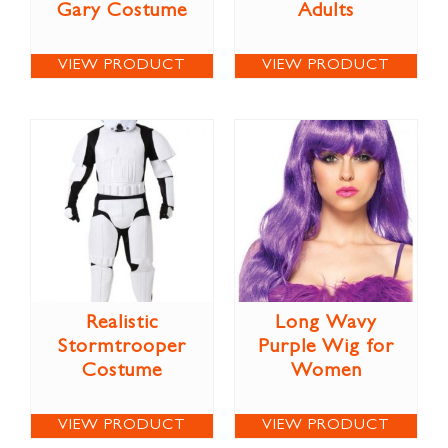
Gary Costume
Adults
VIEW PRODUCT
VIEW PRODUCT
Realistic
Long Wavy
Stormtrooper
Purple Wig for
Costume
Women
VIEW PRODUCT
VIEW PRODUCT