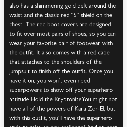
also has a shimmering gold belt around the
waist and the classic red “S” shield on the
chest. The red boot covers are designed
to fit over most pairs of shoes, so you can
wear your favorite pair of footwear with
the outfit. It also comes with a red cape
that attaches to the shoulders of the
jumpsuit to finish off the outfit. Once you
have it on, you won’t even need
superpowers to show off your superhero
attitude!Hold the KryptoniteYou might not
have all of the powers of Kara Zor-El, but
with this outfit, you’ll have the superhero