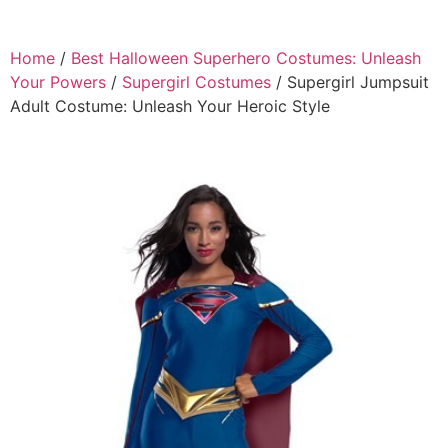
Home
/
Best Halloween Superhero Costumes: Unleash
Your Powers
/
Supergirl Costumes
/ Supergirl Jumpsuit
Adult Costume: Unleash Your Heroic Style