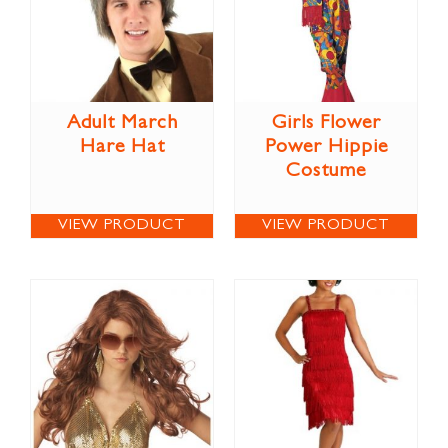
Adult March
Girls Flower
Hare Hat
Power Hippie
Costume
VIEW PRODUCT
VIEW PRODUCT