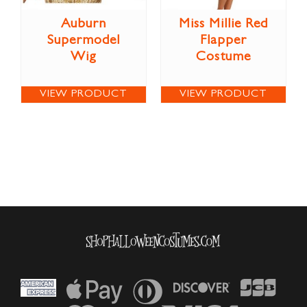
Auburn
Miss Millie Red
Supermodel
Flapper
Wig
Costume
VIEW PRODUCT
VIEW PRODUCT