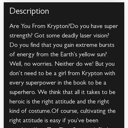
Description
Are You From Krypton?Do you have super
strength? Got some deadly laser vision?
Do you find that you gain extreme bursts
of energy from the Earth’s yellow sun?
Well, no worries. Neither do we! But you
don’t need to be a girl from Krypton with
every superpower in the book to be a
superhero. We think that all it takes to be
heroic is the right attitude and the right
kind of costume.Of course, cultivating the
right attitude is easy if you’ve been