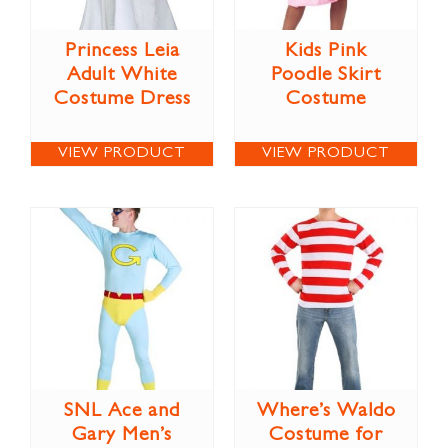
Princess Leia
Kids Pink
Adult White
Poodle Skirt
Costume Dress
Costume
VIEW PRODUCT
VIEW PRODUCT
SNL Ace and
Where’s Waldo
Gary Men’s
Costume for