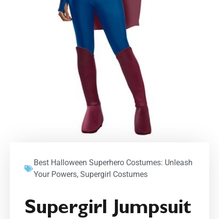
Best Halloween Superhero Costumes: Unleash
Your Powers
,
Supergirl Costumes
Supergirl Jumpsuit