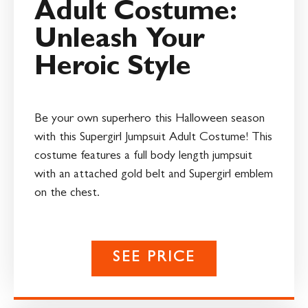
Adult Costume:
Unleash Your
Heroic Style
Be your own superhero this Halloween season
with this Supergirl Jumpsuit Adult Costume! This
costume features a full body length jumpsuit
with an attached gold belt and Supergirl emblem
on the chest.
SEE PRICE