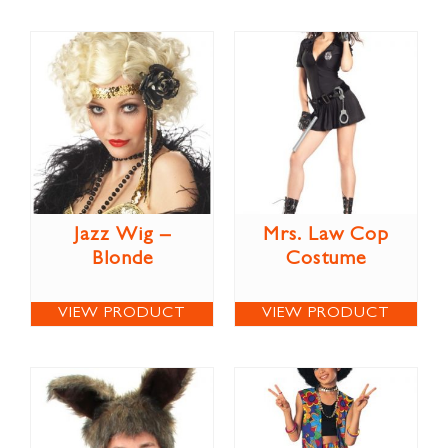
Jazz Wig –
Mrs. Law Cop
Blonde
Costume
VIEW PRODUCT
VIEW PRODUCT