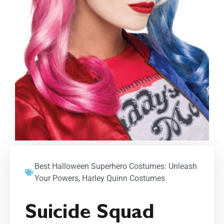
Best Halloween Superhero Costumes: Unleash
Your Powers
,
Harley Quinn Costumes
Suicide Squad