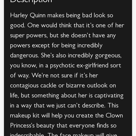
Description
Harley Quinn makes being bad look so
good. One would think that it’s one of her
super powers, but she doesn’t have any
powers except for being incredibly
dangerous. She’s also incredibly gorgeous,
you know, in a psychotic ex-girlfriend sort
of way. We’re not sure if it’s her
contagious cackle or bizarre outlook on
life, but something about her is captivating
in a way that we just can’t describe. This
makeup kit will help you create the Clown
Princess’s beauty that everyone finds so