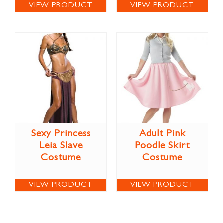
VIEW PRODUCT
VIEW PRODUCT
Sexy Princess
Adult Pink
Leia Slave
Poodle Skirt
Costume
Costume
VIEW PRODUCT
VIEW PRODUCT