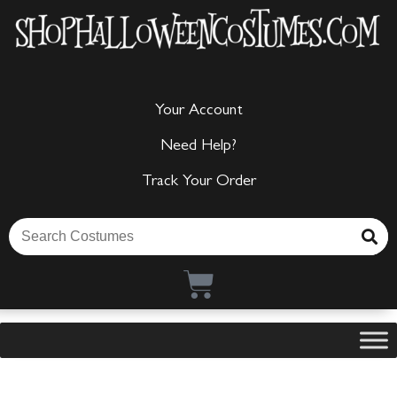
Your Account
Need Help?
Track Your Order