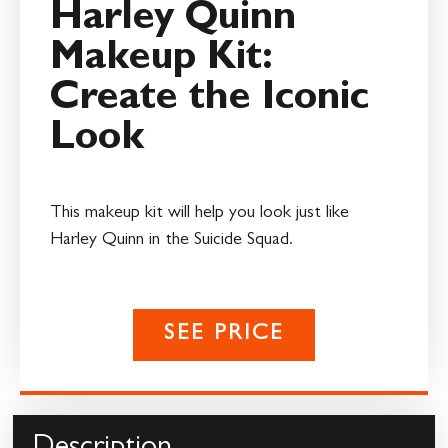
Harley Quinn
Makeup Kit:
Create the Iconic
Look
This makeup kit will help you look just like
Harley Quinn in the Suicide Squad.
SEE PRICE