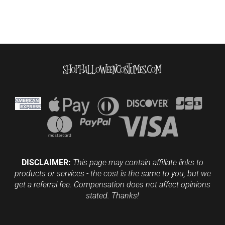
DISCLAIMER:
This page may contain affiliate links to
products or services - the cost is the same to you, but we
get a referral fee. Compensation does not affect opinions
stated. Thanks!