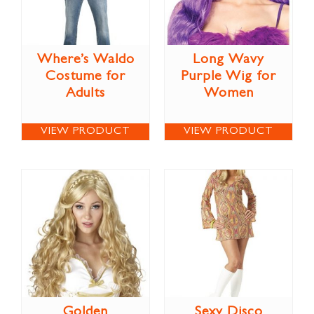
Where’s Waldo
Long Wavy
Costume for
Purple Wig for
Adults
Women
VIEW PRODUCT
VIEW PRODUCT
Golden
Sexy Disco