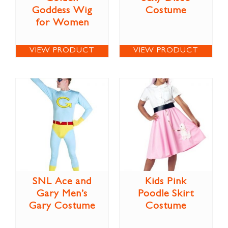
Goddess Wig
Costume
for Women
VIEW PRODUCT
VIEW PRODUCT
SNL Ace and
Kids Pink
Gary Men’s
Poodle Skirt
Gary Costume
Costume