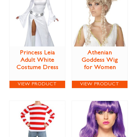
Princess Leia
Athenian
Adult White
Goddess Wig
Costume Dress
for Women
VIEW PRODUCT
VIEW PRODUCT