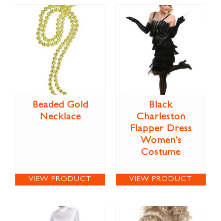
Beaded Gold
Black
Necklace
Charleston
Flapper Dress
Women’s
Costume
VIEW PRODUCT
VIEW PRODUCT