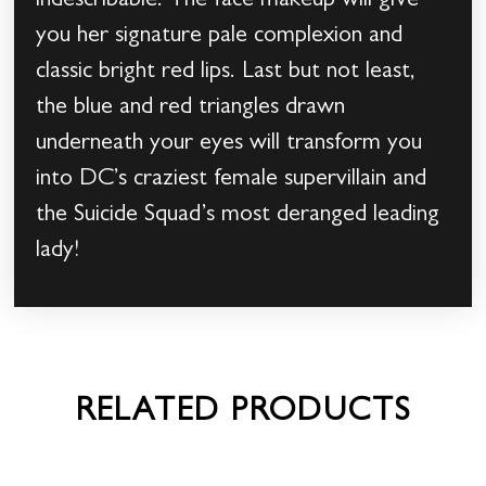
indescribable. The face makeup will give
you her signature pale complexion and
classic bright red lips. Last but not least,
the blue and red triangles drawn
underneath your eyes will transform you
into DC’s craziest female supervillain and
the Suicide Squad’s most deranged leading
lady!
RELATED PRODUCTS