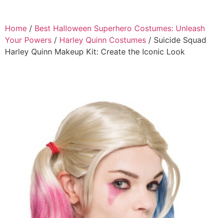
Home
/
Best Halloween Superhero Costumes: Unleash
Your Powers
/
Harley Quinn Costumes
/ Suicide Squad
Harley Quinn Makeup Kit: Create the Iconic Look