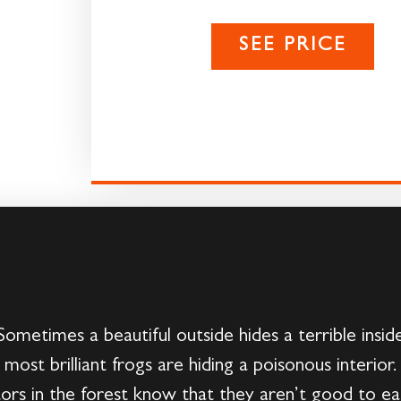
SEE PRICE
ometimes a beautiful outside hides a terrible inside
 most brilliant frogs are hiding a poisonous interio
ors in the forest know that they aren’t good to e