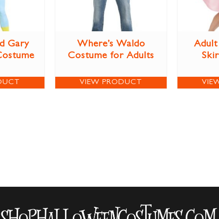
d Gary
Where’s Waldo
Adult
Costume
Costume for Adults
Ski
DUCT
VIEW PRODUCT
VIE