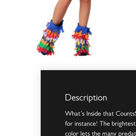
Description
What’s Inside that CountsS
for instance! The brightest
color lets the many predat