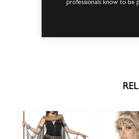
professionals know to be 
RE