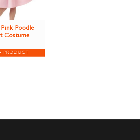
 Pink Poodle
rt Costume
W PRODUCT