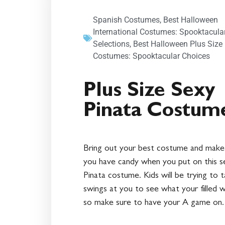
Spanish Costumes
,
Best Halloween
International Costumes: Spooktacula
Selections
,
Best Halloween Plus Size
Costumes: Spooktacular Choices
Plus Size Sexy
Pinata Costum
Bring out your best costume and make
you have candy when you put on this s
Pinata costume. Kids will be trying to 
swings at you to see what your filled w
so make sure to have your A game on.