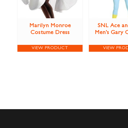
Marilyn Monroe
SNL Ace an
Costume Dress
Men’s Gary 
VIEW PRODUCT
VIEW PRO