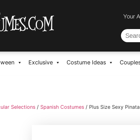
Your 
oween
Exclusive
Costume Ideas
Couple
ular Selections
/
Spanish Costumes
/ Plus Size Sexy Pinat