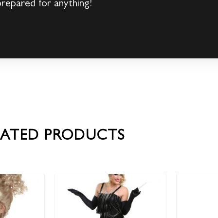
prepared for anything!
LATED PRODUCTS