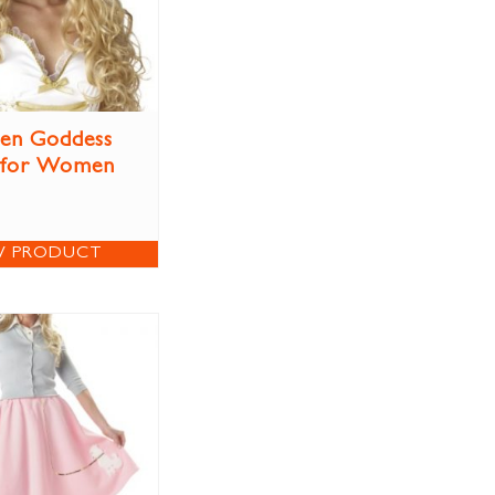
en Goddess
 for Women
W PRODUCT