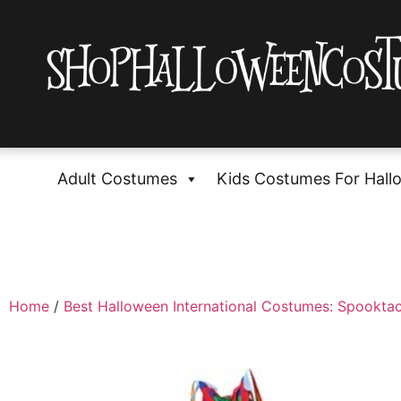
Adult Costumes
Kids Costumes For Hall
Home
/
Best Halloween International Costumes: Spooktac