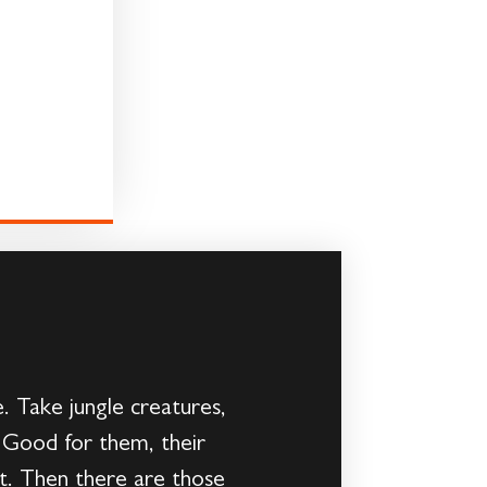
. Take jungle creatures,
r. Good for them, their
at. Then there are those