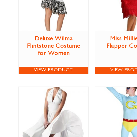
Deluxe Wilma
Miss Milli
Flintstone Costume
Flapper C
for Women
VIEW PRODUCT
VIEW PRO