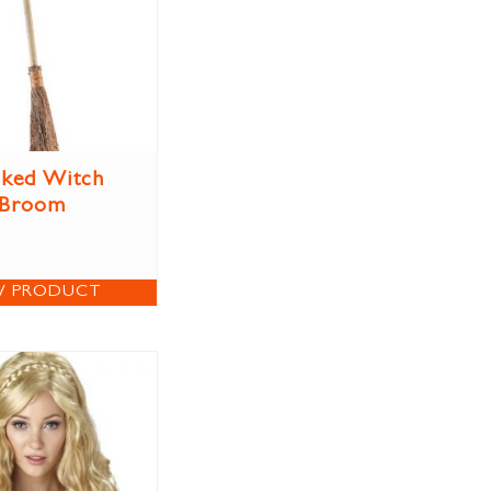
ked Witch
Broom
W PRODUCT