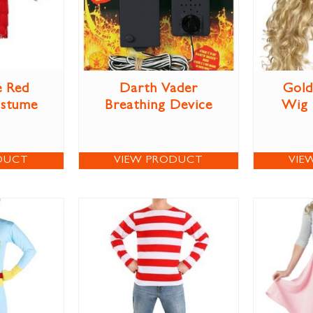
e Red
Darth Vader
Gold
ostume
Breathing Device
Wig
DUCT
VIEW PRODUCT
VIE