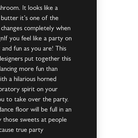
shroom. It looks like a
 butter it’s one of the
ors changes completely when
f you feel like a party on
y and fun as you are! This
designers put together this
 dancing more fun than
th a hilarious horned
ratory spirit on your
u to take over the party.
ce floor will be full in an
ow those sweets at people
cause true party