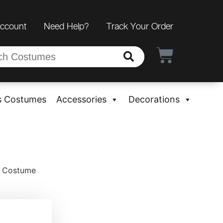
Account
Need Help?
Track Your Order
s Costumes
Accessories
Decorations
a Costume