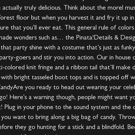
e actually truly delicious. Think about the morel mu
rest floor but when you harvest it and fry it up in
ature that you’ll ever eat. This general rule of col
made wonders such as… the Pinata!Details & DesignI
 that party shine with a costume that’s just as funk
party-goers and stir you into action. Our in house 
ti-colored knit fringe and a ribbon tail that’ll make
with bright tasseled boot tops and is topped off wi
CandyAre you ready to head out wearing your celeb
 go! Here’s a warning though, people might want yo
! Plug in your phone to the sound system and the dan
if you want to bring along a big bag of candy. Thr
re they go hunting for a stick and a blindfold. Be