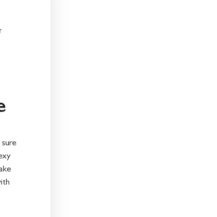
r
e
 sure
exy
take
ith