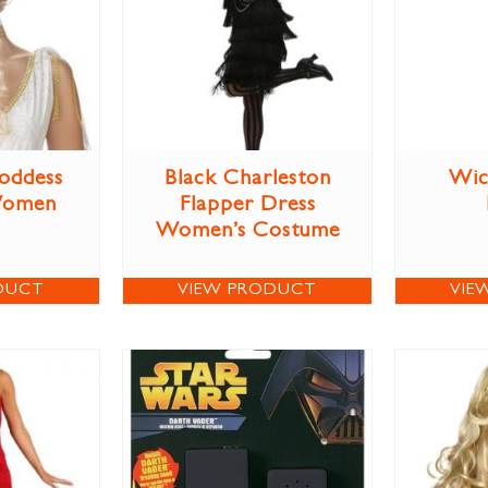
oddess
Black Charleston
Wic
Women
Flapper Dress
Women’s Costume
DUCT
VIEW PRODUCT
VIE