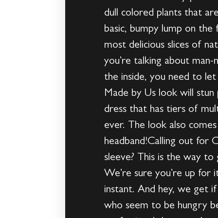
dull colored plants that ar
basic, bumpy lump on the fo
most delicious slices of n
you’re talking about man-
the inside, you need to let
Made by Us look will stun 
dress that has tiers of mul
ever. The look also comes 
headband!Calling out for 
sleeve? This is the way to
We’re sure you’re up for it
instant. And hey, we get 
who seem to be hungry befo