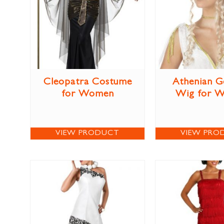
Cleopatra Costume
Athenian G
for Women
Wig for 
VIEW PRODUCT
VIEW PRO