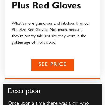
Plus Red Gloves
What’s more glamorous and fabulous than our
Plus Size Red Gloves? Not much, because
they’re pretty fab! Just like they wore in the
golden age of Hollywood.
SEE PRICE
Description
Once upon a time there was a girl who