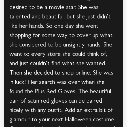
desired to be a movie star. She was
talented and beautiful, but she just didn’t
like her hands. So one day she went
shopping for some way to cover up what
she considered to be unsightly hands. She
went to every store she could think of,
and just couldn’t find what she wanted.
Then she decided to shop online. She was
in luck! Her search was over when she
found the Plus Red Gloves. The beautiful
pair of satin red gloves can be paired
nicely with any outfit. Add an extra bit of
glamour to your next Halloween costume.