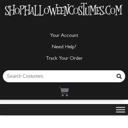
Your Account
Need Help?
Track Your Order