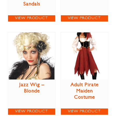
Sandals
VIEW PRODUCT
VIEW PRODUCT
Jazz Wig –
Adult Pirate
Blonde
Maiden
Costume
VIEW PRODUCT
VIEW PRODUCT