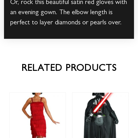
Or, rock this beautiful satin red gloves with
an evening gown. The elbow length is
perfect to layer diamonds or pearls over.
RELATED PRODUCTS