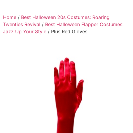
Home
/
Best Halloween 20s Costumes: Roaring
Twenties Revival
/
Best Halloween Flapper Costumes:
Jazz Up Your Style
/ Plus Red Gloves