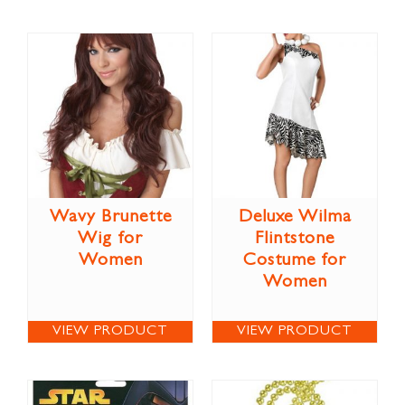
Wavy Brunette
Deluxe Wilma
Wig for
Flintstone
Women
Costume for
Women
VIEW PRODUCT
VIEW PRODUCT