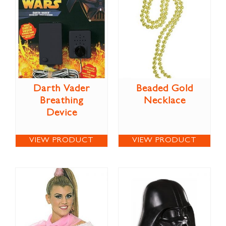
Darth Vader
Beaded Gold
Breathing
Necklace
Device
VIEW PRODUCT
VIEW PRODUCT