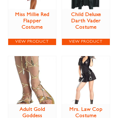
Miss Millie Red
Child Deluxe
Flapper
Darth Vader
Costume
Costume
VIEW PRODUCT
VIEW PRODUCT
Adult Gold
Mrs. Law Cop
Goddess
Costume