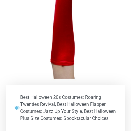
Best Halloween 20s Costumes: Roaring
Twenties Revival
,
Best Halloween Flapper
Costumes: Jazz Up Your Style
,
Best Halloween
Plus Size Costumes: Spooktacular Choices