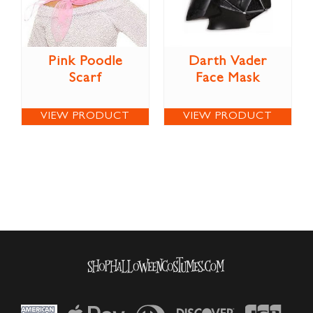
Pink Poodle
Darth Vader
Scarf
Face Mask
VIEW PRODUCT
VIEW PRODUCT