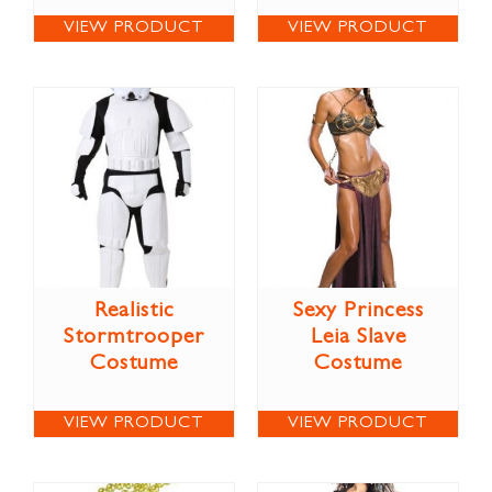
VIEW PRODUCT
VIEW PRODUCT
Realistic
Sexy Princess
Stormtrooper
Leia Slave
Costume
Costume
VIEW PRODUCT
VIEW PRODUCT