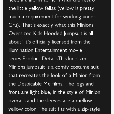
need a uniform to fit in with the rest of
the little yellow fellas (yellow is pretty
much a requirement for working under
Gru). That’s exactly what this Minions
Oversized Kids Hooded Jumpsuit is all
about! It’s officially licensed from the
Illumination Entertainment movie
series!Product DetailsThis kid-sized
Minions jumpsuit is a comfy costume suit
that recreates the look of a Minion from
the Despicable Me films. The legs and
front are light blue, in the style of Minion
overalls and the sleeves are a mellow
yellow color. The suit fits with a zip-style