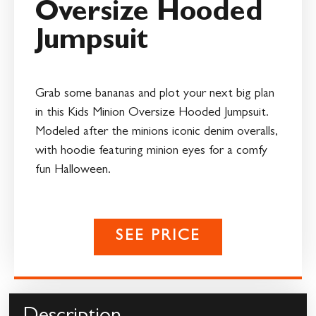
Oversize Hooded
Jumpsuit
Grab some bananas and plot your next big plan
in this Kids Minion Oversize Hooded Jumpsuit.
Modeled after the minions iconic denim overalls,
with hoodie featuring minion eyes for a comfy
fun Halloween.
SEE PRICE