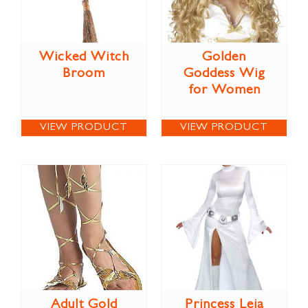
Wicked Witch
Golden
Broom
Goddess Wig
for Women
VIEW PRODUCT
VIEW PRODUCT
Adult Gold
Princess Leia