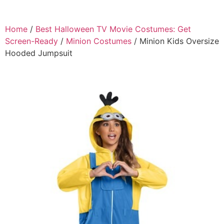
Home
/
Best Halloween TV Movie Costumes: Get
Screen-Ready
/
Minion Costumes
/ Minion Kids Oversize
Hooded Jumpsuit