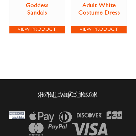
Goddess
Adult White
Sandals
Costume Dress
VIEW PRODUCT
VIEW PRODUCT