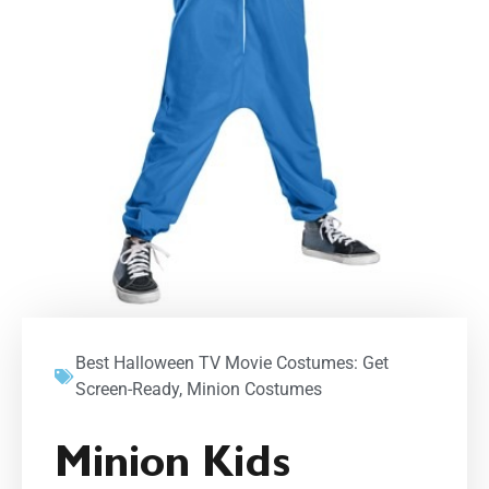
Best Halloween TV Movie Costumes: Get
Screen-Ready
,
Minion Costumes
Minion Kids