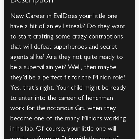
Description
New Career in EvilDoes your little one
have a bit of an evil streak? Do they want
to start crafting some crazy contraptions
that will defeat superheroes and secret
agents alike? Are they not quite ready to
be a supervillain yet? Well, then maybe
they’d be a perfect fit for the Minion role!
Yes, that’s right. Your child might be ready
to enter into the career of henchman
work for the notorious Gru when they
become one of the many Minions working
in his lab. Of course, your little one will