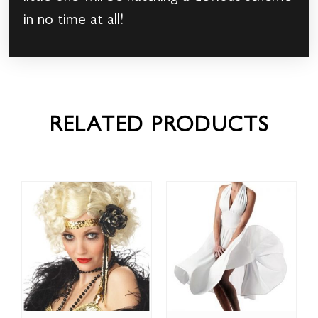
in no time at all!
RELATED PRODUCTS