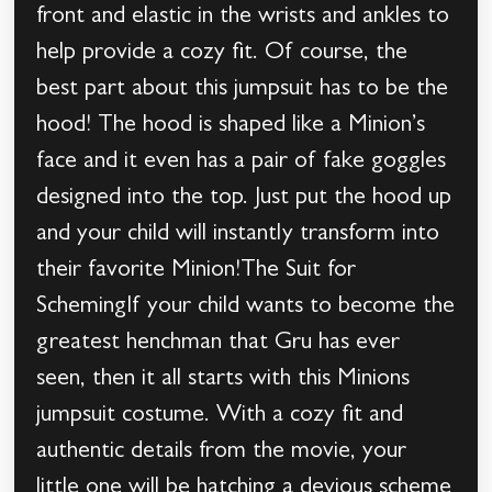
front and elastic in the wrists and ankles to
help provide a cozy fit. Of course, the
best part about this jumpsuit has to be the
hood! The hood is shaped like a Minion’s
face and it even has a pair of fake goggles
designed into the top. Just put the hood up
and your child will instantly transform into
their favorite Minion!The Suit for
SchemingIf your child wants to become the
greatest henchman that Gru has ever
seen, then it all starts with this Minions
jumpsuit costume. With a cozy fit and
authentic details from the movie, your
little one will be hatching a devious scheme