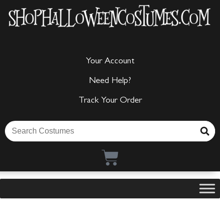
Your Account
Need Help?
Track Your Order