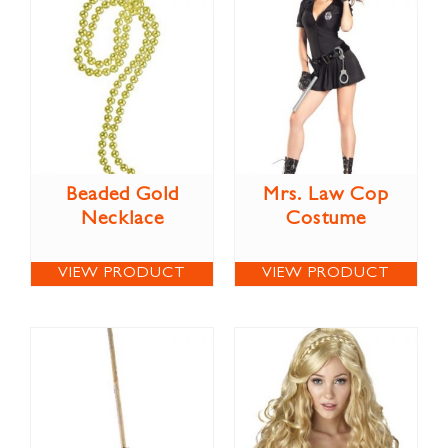
Beaded Gold
Mrs. Law Cop
Necklace
Costume
VIEW PRODUCT
VIEW PRODUCT