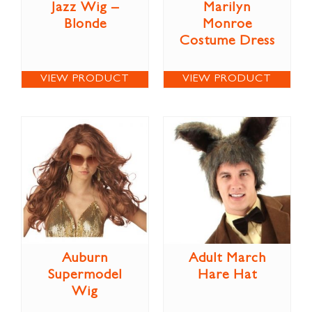
Jazz Wig –
Marilyn
Blonde
Monroe
Costume Dress
VIEW PRODUCT
VIEW PRODUCT
Auburn
Adult March
Supermodel
Hare Hat
Wig