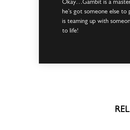
Okay…Gambit is a master o
he’s got someone else to 
is teaming up with someo
to life!
RE