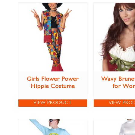
Girls Flower Power
Wavy Brune
Hippie Costume
for Wo
VIEW PRODUCT
VIEW PRO