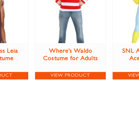
ss Leia
Where’s Waldo
SNL A
stume
Costume for Adults
Ac
DUCT
VIEW PRODUCT
VIE