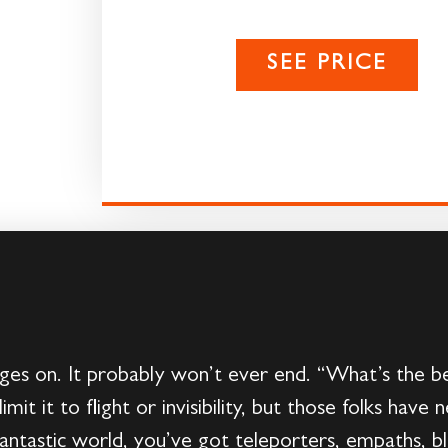
SEE PRICE
es on. It probably won’t ever end. “What’s the b
limit it to flight or invisibility, but those folks h
fantastic world, you’ve got teleporters, empaths, bl