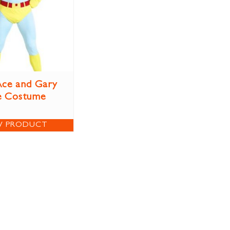
ce and Gary
e Costume
W PRODUCT