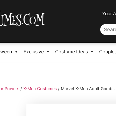
Your 
oween
Exclusive
Costume Ideas
Couple
ur Powers
/
X-Men Costumes
/ Marvel X-Men Adult Gambit 