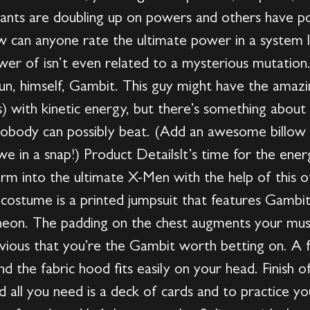
ants are doubling up on powers and others have p
w can anyone rate the ultimate power in a system l
wer of isn’t even related to a mysterious mutation
un, himself, Gambit. This guy might have the amazin
ds) with kinetic energy, but there’s something abou
nobody can possibly beat. (Add an awesome billow o
we in a snap!) Product DetailsIt’s time for the en
orm into the ultimate X-Men with the help of this of
costume is a printed jumpsuit that features Gambit’
 neon. The padding on the chest augments your mus
vious that you’re the Gambit worth betting on. A f
d the fabric hood fits easily on your head. Finish o
 all you need is a deck of cards and to practice you