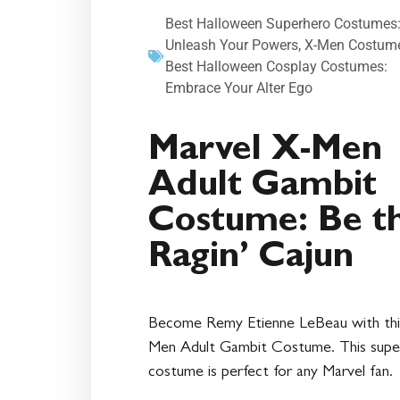
Best Halloween Superhero Costumes
Unleash Your Powers
,
X-Men Costum
Best Halloween Cosplay Costumes:
Embrace Your Alter Ego
Marvel X-Men
Adult Gambit
Costume: Be t
Ragin’ Cajun
Become Remy Etienne LeBeau with thi
Men Adult Gambit Costume. This supe
costume is perfect for any Marvel fan.