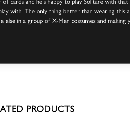
f cards and he’s happy to play Solitare with that
play with. The only thing better than wearing th
ne else in a group of X-Men costumes and making
LATED PRODUCTS