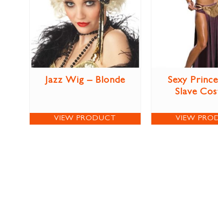
Jazz Wig – Blonde
Sexy Prince
Slave Co
VIEW PRODUCT
VIEW PRO