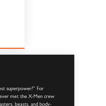
est superpower?” For
ave never met the X-Men crew
asters, beasts, and body-