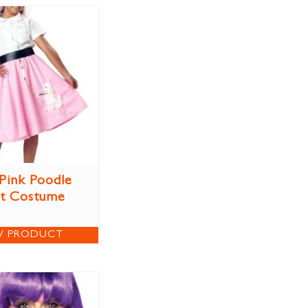
 Pink Poodle
rt Costume
W PRODUCT