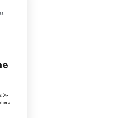
:
es
,
he
s X-
rhero