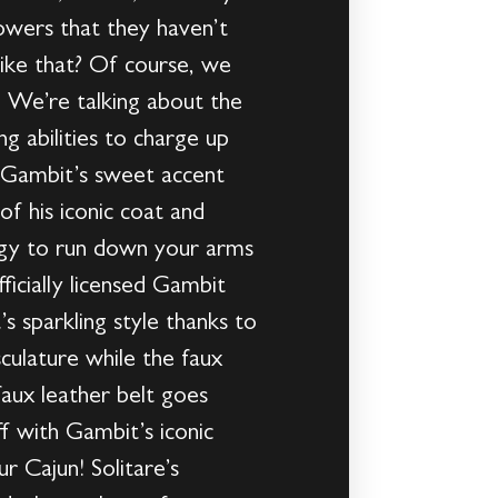
owers that they haven’t
ike that? Of course, we
. We’re talking about the
g abilities to charge up
t Gambit’s sweet accent
f his iconic coat and
ergy to run down your arms
ficially licensed Gambit
s sparkling style thanks to
culature while the faux
aux leather belt goes
ff with Gambit’s iconic
r Cajun! Solitare’s