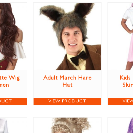
tte Wig
Adult March Hare
Kids
men
Hat
Ski
DUCT
VIEW PRODUCT
VIE