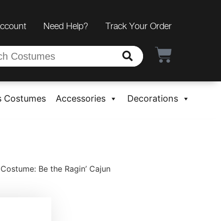
Account
Need Help?
Track Your Order
s Costumes
Accessories
Decorations
Costume: Be the Ragin’ Cajun