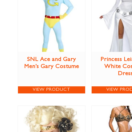
SNL Ace and Gary
Princess Lei
Men’s Gary Costume
White Co
Dres
VIEW PRODUCT
VIEW PRO