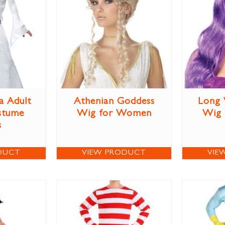
a Adult
Athenian Goddess
Long 
stume
Wig for Women
Wig
s
DUCT
VIEW PRODUCT
VIE