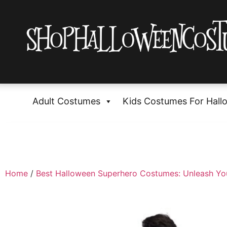
Adult Costumes
Kids Costumes For Hall
Home
/
Best Halloween Superhero Costumes: Unleash Yo