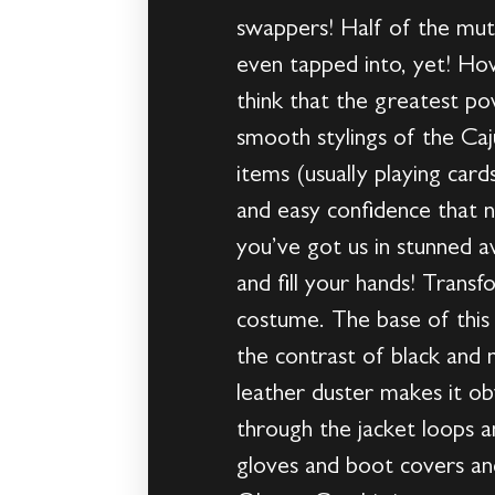
swappers! Half of the mut
even tapped into, yet! Ho
think that the greatest po
smooth stylings of the Caj
items (usually playing car
and easy confidence that 
you’ve got us in stunned a
and fill your hands! Transf
costume. The base of this 
the contrast of black and
leather duster makes it ob
through the jacket loops an
gloves and boot covers and