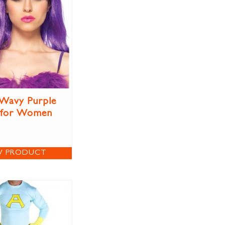
Wavy Purple
 for Women
W PRODUCT