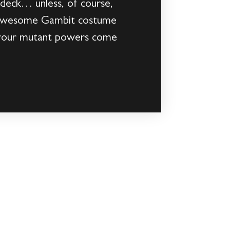
 deck… unless, of course,
is awesome Gambit costume
 your mutant powers come