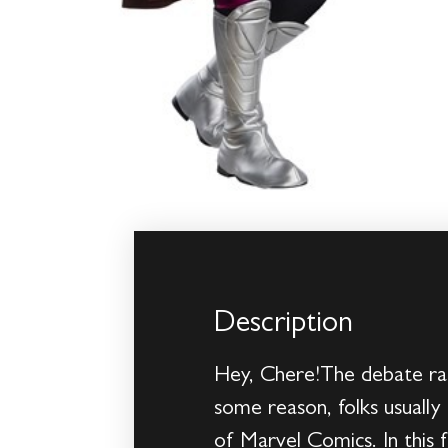
Description
Hey, Chere!The debate rag
some reason, folks usually 
of Marvel Comics. In this 