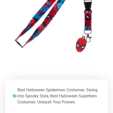
Best Halloween Spiderman Costumes: Swing
into Spooky Style
,
Best Halloween Superhero
Costumes: Unleash Your Powers