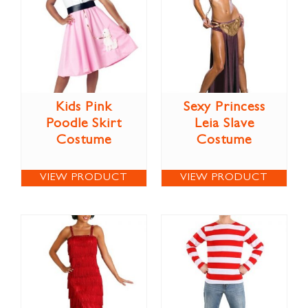
Kids Pink
Sexy Princess
Poodle Skirt
Leia Slave
Costume
Costume
VIEW PRODUCT
VIEW PRODUCT