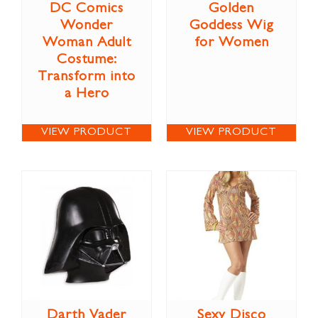
DC Comics
Golden
Wonder
Goddess Wig
Woman Adult
for Women
Costume:
Transform into
a Hero
VIEW PRODUCT
VIEW PRODUCT
Darth Vader
Sexy Disco