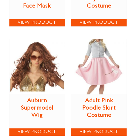
Face Mask
Costume
VIEW PRODUCT
VIEW PRODUCT
Auburn
Adult Pink
Supermodel
Poodle Skirt
Wig
Costume
VIEW PRODUCT
VIEW PRODUCT