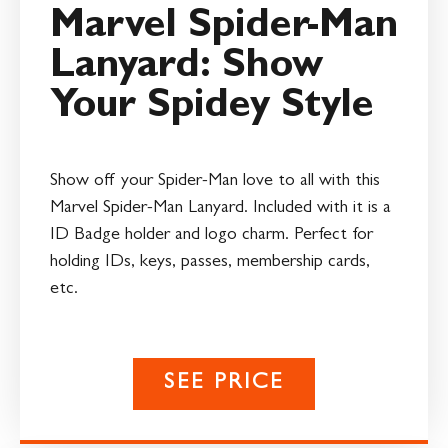
Marvel Spider-Man
Lanyard: Show
Your Spidey Style
Show off your Spider-Man love to all with this
Marvel Spider-Man Lanyard. Included with it is a
ID Badge holder and logo charm. Perfect for
holding IDs, keys, passes, membership cards,
etc.
SEE PRICE