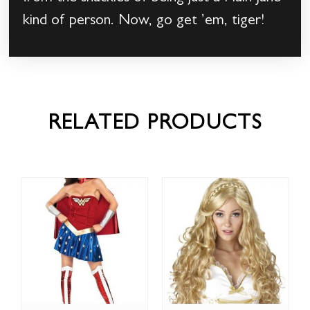
kind of person. Now, go get ’em, tiger!
RELATED PRODUCTS