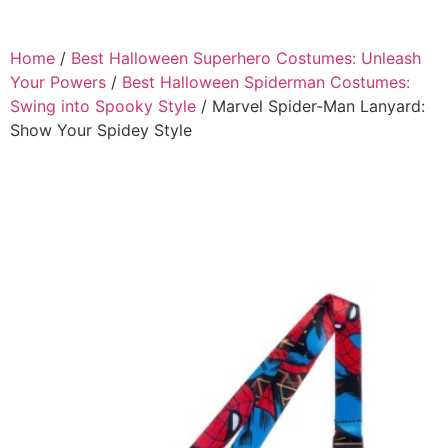
Home
/
Best Halloween Superhero Costumes: Unleash
Your Powers
/
Best Halloween Spiderman Costumes:
Swing into Spooky Style
/ Marvel Spider-Man Lanyard:
Show Your Spidey Style