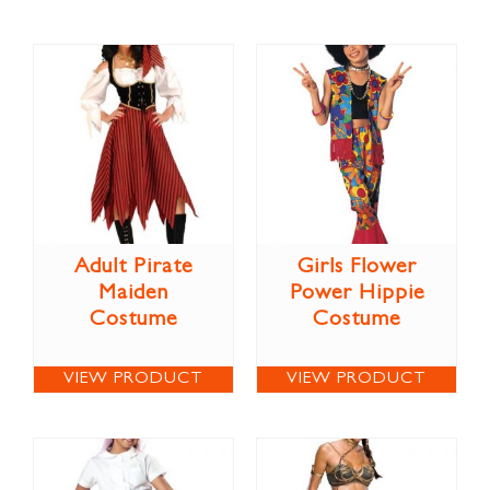
Adult Pirate
Girls Flower
Maiden
Power Hippie
Costume
Costume
VIEW PRODUCT
VIEW PRODUCT