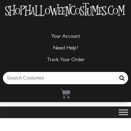
Your Account
Need Help?
Track Your Order