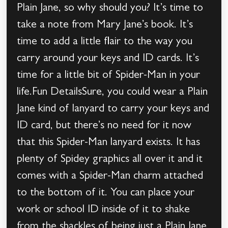
Plain Jane, so why should you? It’s time to
take a note from Mary Jane’s book. It’s
time to add a little flair to the way you
carry around your keys and ID cards. It’s
time for a little bit of Spider-Man in your
life.Fun DetailsSure, you could wear a Plain
Jane kind of lanyard to carry your keys and
ID card, but there’s no need for it now
that this Spider-Man lanyard exists. It has
plenty of Spidey graphics all over it and it
comes with a Spider-Man charm attached
to the bottom of it. You can place your
work or school ID inside of it to shake
from the shackles of being just a Plain Jane