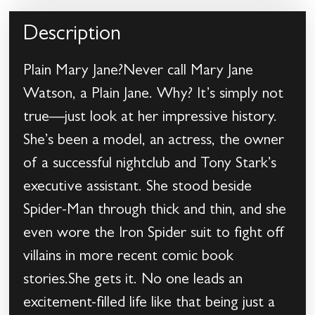
Description
Plain Mary Jane?Never call Mary Jane
Watson, a Plain Jane. Why? It’s simply not
true—just look at her impressive history.
She’s been a model, an actress, the owner
of a successful nightclub and Tony Stark’s
executive assistant. She stood beside
Spider-Man through thick and thin, and she
even wore the Iron Spider suit to fight off
villains in more recent comic book
stories.She gets it. No one leads an
excitement-filled life like that being just a