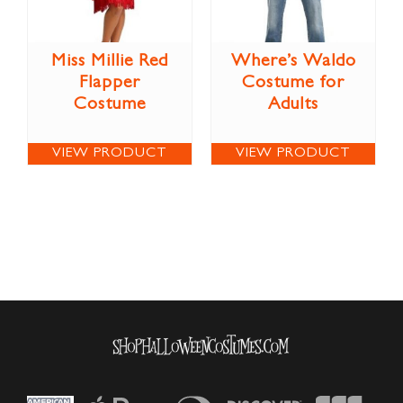
Miss Millie Red
Where’s Waldo
Flapper
Costume for
Costume
Adults
VIEW PRODUCT
VIEW PRODUCT