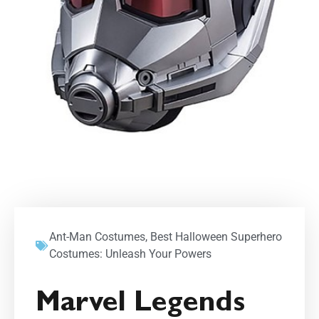
Ant-Man Costumes
,
Best Halloween Superhero
Costumes: Unleash Your Powers
Marvel Legends