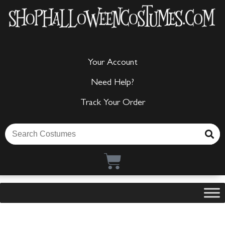
Your Account
Need Help?
Track Your Order