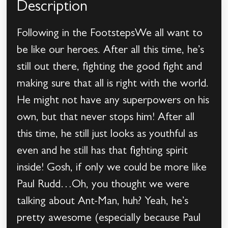
Description
Following in the FootstepsWe all want to
be like our heroes. After all this time, he’s
still out there, fighting the good fight and
making sure that all is right with the world.
He might not have any superpowers on his
own, but that never stops him! After all
this time, he still just looks as youthful as
even and he still has that fighting spirit
inside! Gosh, if only we could be more like
Paul Rudd…Oh, you thought we were
talking about Ant-Man, huh? Yeah, he’s
pretty awesome (especially because Paul