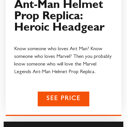
Ant-Man Helmet
Prop Replica:
Heroic Headgear
Know someone who loves Ant Man? Know
someone who loves Marvel? Then you probably
know someone who will love the Marvel
Legends Ant-Man Helmet Prop Replica.
SEE PRICE