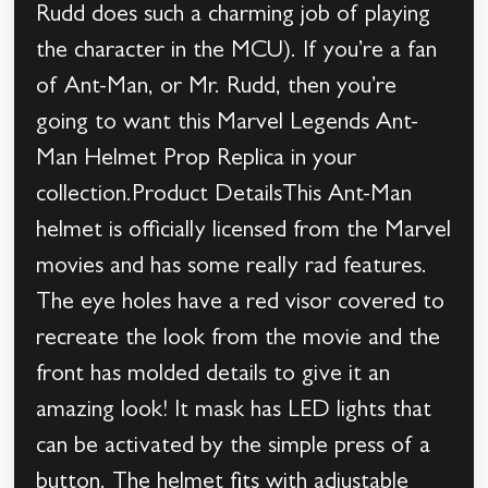
Rudd does such a charming job of playing
the character in the MCU). If you’re a fan
of Ant-Man, or Mr. Rudd, then you’re
going to want this Marvel Legends Ant-
Man Helmet Prop Replica in your
collection.Product DetailsThis Ant-Man
helmet is officially licensed from the Marvel
movies and has some really rad features.
The eye holes have a red visor covered to
recreate the look from the movie and the
front has molded details to give it an
amazing look! It mask has LED lights that
can be activated by the simple press of a
button. The helmet fits with adjustable