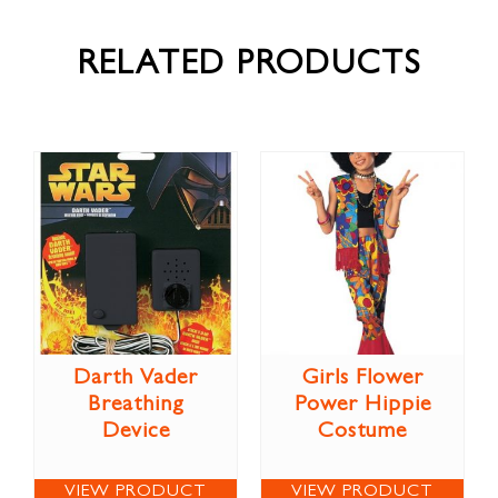
RELATED PRODUCTS
Darth Vader
Girls Flower
Breathing
Power Hippie
Device
Costume
VIEW PRODUCT
VIEW PRODUCT