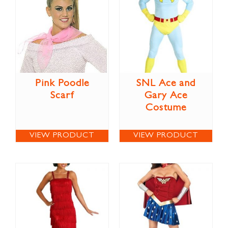
Pink Poodle
SNL Ace and
Scarf
Gary Ace
Costume
VIEW PRODUCT
VIEW PRODUCT