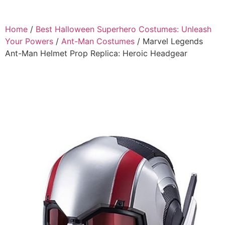
Home
/
Best Halloween Superhero Costumes: Unleash
Your Powers
/
Ant-Man Costumes
/ Marvel Legends
Ant-Man Helmet Prop Replica: Heroic Headgear