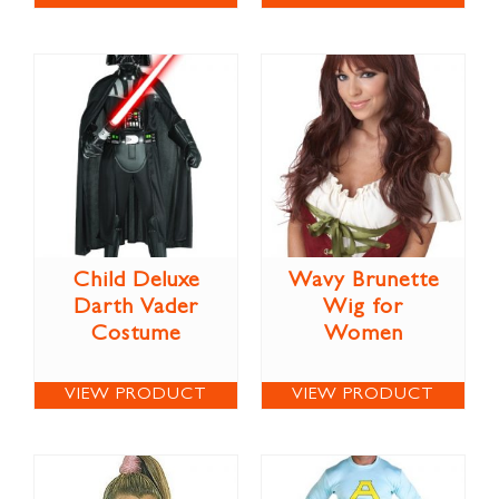
Child Deluxe
Wavy Brunette
Darth Vader
Wig for
Costume
Women
VIEW PRODUCT
VIEW PRODUCT