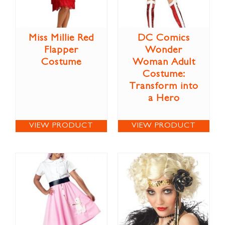
Miss Millie Red
DC Comics
Flapper
Wonder
Costume
Woman Adult
Costume:
Transform into
a Hero
VIEW PRODUCT
VIEW PRODUCT