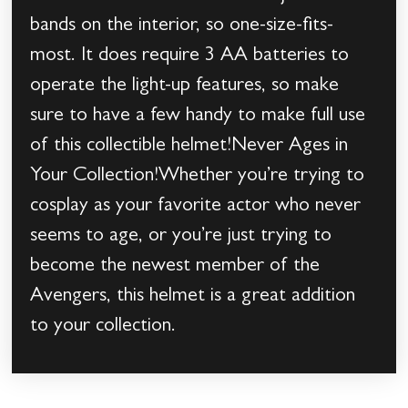
bands on the interior, so one-size-fits-
most. It does require 3 AA batteries to
operate the light-up features, so make
sure to have a few handy to make full use
of this collectible helmet!Never Ages in
Your Collection!Whether you’re trying to
cosplay as your favorite actor who never
seems to age, or you’re just trying to
become the newest member of the
Avengers, this helmet is a great addition
to your collection.