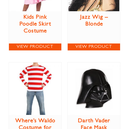
Kids Pink
Jazz Wig –
Poodle Skirt
Blonde
Costume
VIEW PRODUCT
VIEW PRODUCT
Where’s Waldo
Darth Vader
Costume for
Face Mask