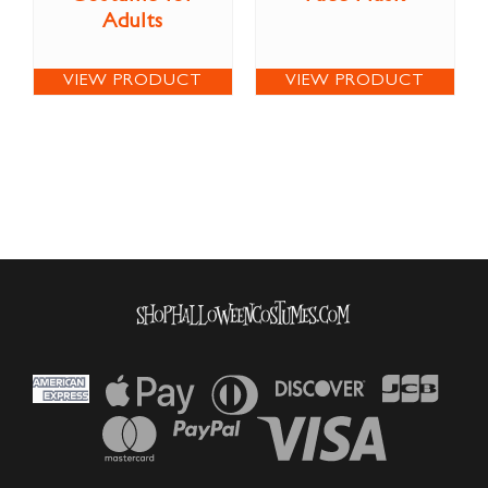
Adults
VIEW PRODUCT
VIEW PRODUCT