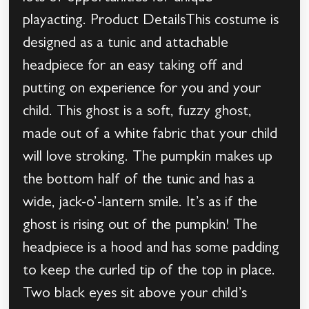
playacting. Product DetailsThis costume is
designed as a tunic and attachable
headpiece for an easy taking off and
putting on experience for you and your
child. This ghost is a soft, fuzzy ghost,
made out of a white fabric that your child
will love stroking. The pumpkin makes up
the bottom half of the tunic and has a
wide, jack-o’-lantern smile. It’s as if the
ghost is rising out of the pumpkin! The
headpiece is a hood and has some padding
to keep the curled tip of the top in place.
Two black eyes sit above your child’s