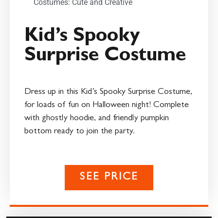
Costumes: Cute and Creative
Kid’s Spooky
Surprise Costume
Dress up in this Kid’s Spooky Surprise Costume,
for loads of fun on Halloween night! Complete
with ghostly hoodie, and friendly pumpkin
bottom ready to join the party.
SEE PRICE