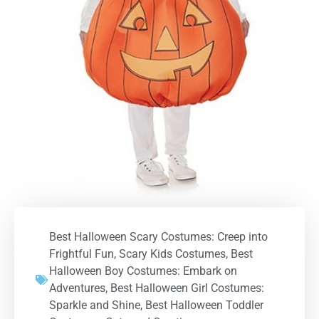
Best Halloween Scary Costumes: Creep into
Frightful Fun
,
Scary Kids Costumes
,
Best
Halloween Boy Costumes: Embark on
Adventures
,
Best Halloween Girl Costumes:
Sparkle and Shine
,
Best Halloween Toddler