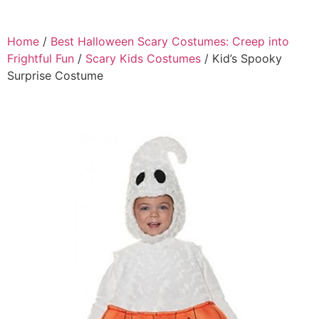
Home
/
Best Halloween Scary Costumes: Creep into
Frightful Fun
/
Scary Kids Costumes
/ Kid’s Spooky
Surprise Costume