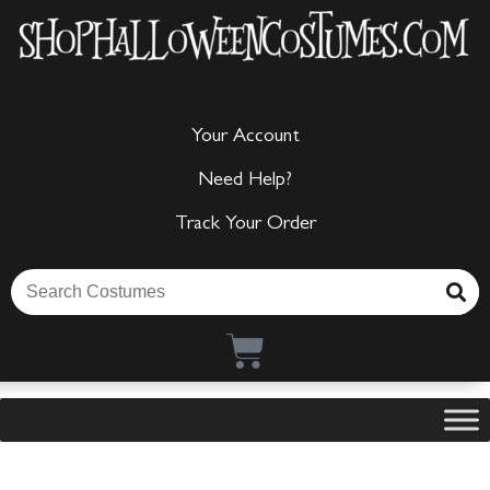
Your Account
Need Help?
Track Your Order