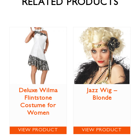
RELATED PRODUCTS
Deluxe Wilma
Jazz Wig –
Flintstone
Blonde
Costume for
Women
VIEW PRODUCT
VIEW PRODUCT