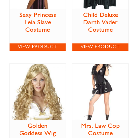
Sexy Princess
Child Deluxe
Leia Slave
Darth Vader
Costume
Costume
VIEW PRODUCT
VIEW PRODUCT
Golden
Mrs. Law Cop
Goddess Wig
Costume