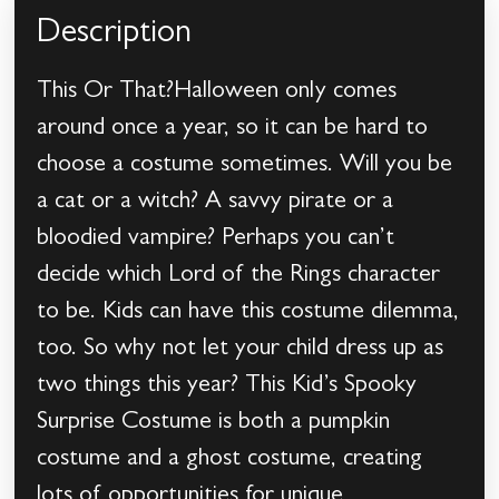
Description
This Or That?Halloween only comes
around once a year, so it can be hard to
choose a costume sometimes. Will you be
a cat or a witch? A savvy pirate or a
bloodied vampire? Perhaps you can’t
decide which Lord of the Rings character
to be. Kids can have this costume dilemma,
too. So why not let your child dress up as
two things this year? This Kid’s Spooky
Surprise Costume is both a pumpkin
costume and a ghost costume, creating
lots of opportunities for unique