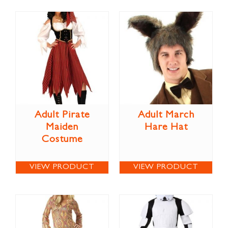
Adult Pirate
Adult March
Maiden
Hare Hat
Costume
VIEW PRODUCT
VIEW PRODUCT