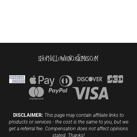
DISCLAIMER:
This page may contain affiliate links to
products or services - the cost is the same to you, but we
get a referral fee. Compensation does not affect opinions
stated. Thanks!