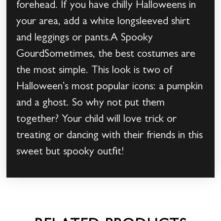
forehead. If you have chilly Halloweens in
your area, add a white longsleeved shirt
and leggings or pants.A Spooky
GourdSometimes, the best costumes are
the most simple. This look is two of
Halloween’s most popular icons: a pumpkin
and a ghost. So why not put them
together? Your child will love trick or
treating or dancing with their friends in this
sweet but spooky outfit!