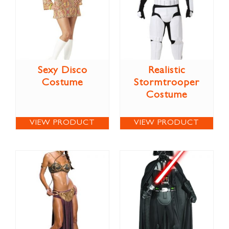
Sexy Disco
Realistic
Costume
Stormtrooper
Costume
VIEW PRODUCT
VIEW PRODUCT