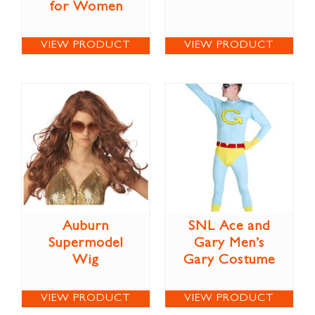
for Women
VIEW PRODUCT
VIEW PRODUCT
Auburn
SNL Ace and
Supermodel
Gary Men’s
Wig
Gary Costume
VIEW PRODUCT
VIEW PRODUCT