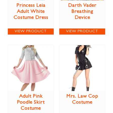
Princess Leia
Darth Vader
Adult White
Breathing
Costume Dress
Device
VIEW PRODUCT
VIEW PRODUCT
Adult Pink
Mrs. Law Cop
Poodle Skirt
Costume
Costume