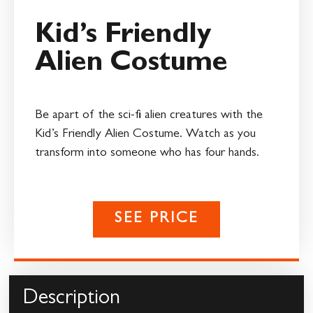
Kid’s Friendly
Alien Costume
Be apart of the sci-fi alien creatures with the
Kid’s Friendly Alien Costume. Watch as you
transform into someone who has four hands.
SEE PRICE
Description