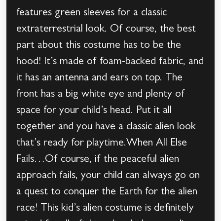
features green sleeves for a classic
extraterrestrial look. Of course, the best
part about this costume has to be the
hood! It’s made of foam-backed fabric, and
it has an antenna and ears on top. The
front has a big white eye and plenty of
space for your child’s head. Put it all
together and you have a classic alien look
that’s ready for playtime.When All Else
Fails…Of course, if the peaceful alien
approach fails, your child can always go on
a quest to conquer the Earth for the alien
race! This kid’s alien costume is definitely