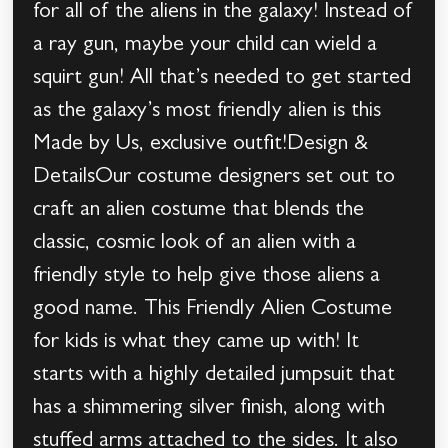
for all of the aliens in the galaxy! Instead of
a ray gun, maybe your child can wield a
squirt gun! All that’s needed to get started
as the galaxy’s most friendly alien is this
Made by Us, exclusive outfit!Design &
DetailsOur costume designers set out to
craft an alien costume that blends the
classic, cosmic look of an alien with a
friendly style to help give those aliens a
good name. This Friendly Alien Costume
for kids is what they came up with! It
starts with a highly detailed jumpsuit that
has a shimmering silver finish, along with
stuffed arms attached to the sides. It also