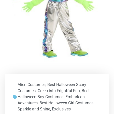
Alien Costumes
,
Best Halloween Scary
Costumes: Creep into Frightful Fun
,
Best
Halloween Boy Costumes: Embark on
Adventures
,
Best Halloween Girl Costumes:
Sparkle and Shine
,
Exclusives