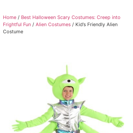
Home
/
Best Halloween Scary Costumes: Creep into
Frightful Fun
/
Alien Costumes
/ Kid’s Friendly Alien
Costume