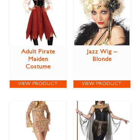
Adult Pirate
Jazz Wig –
Maiden
Blonde
Costume
VIEW PRODUCT
VIEW PRODUCT