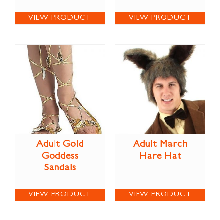
VIEW PRODUCT
VIEW PRODUCT
Adult Gold
Adult March
Goddess
Hare Hat
Sandals
VIEW PRODUCT
VIEW PRODUCT