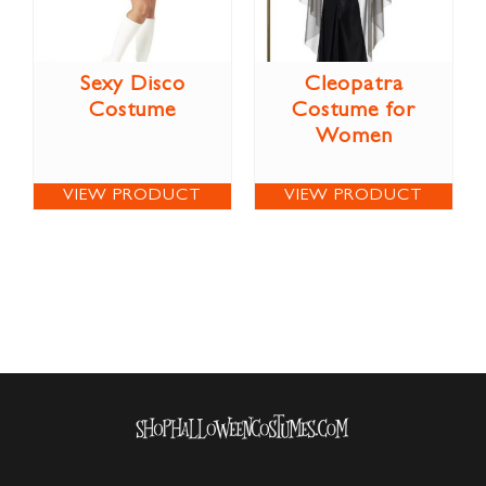
Sexy Disco
Cleopatra
Costume
Costume for
Women
VIEW PRODUCT
VIEW PRODUCT