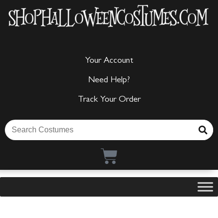
Your Account
Need Help?
Track Your Order