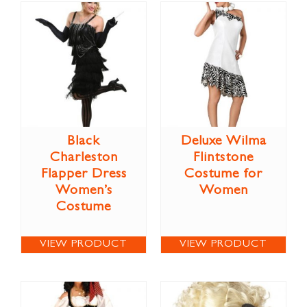
Black
Deluxe Wilma
Charleston
Flintstone
Flapper Dress
Costume for
Women’s
Women
Costume
VIEW PRODUCT
VIEW PRODUCT