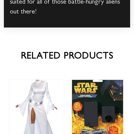
suited for all of those battle-hungry aliens
out there!
RELATED PRODUCTS