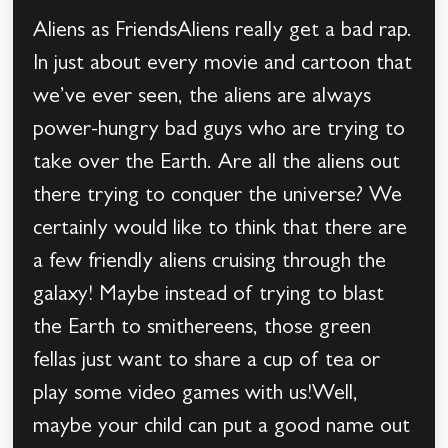
Aliens as FriendsAliens really get a bad rap.
In just about every movie and cartoon that
we’ve ever seen, the aliens are always
power-hungry bad guys who are trying to
take over the Earth. Are all the aliens out
there trying to conquer the universe? We
certainly would like to think that there are
a few friendly aliens cruising through the
galaxy! Maybe instead of trying to blast
the Earth to smithereens, those green
fellas just want to share a cup of tea or
play some video games with us!Well,
maybe your child can put a good name out