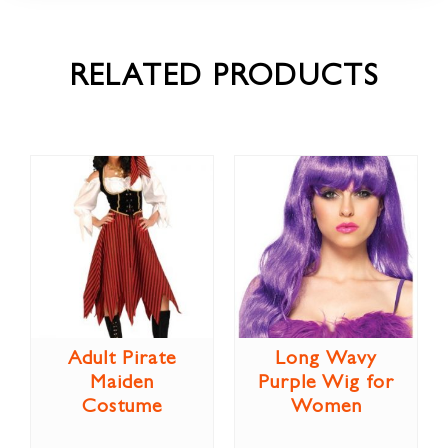
RELATED PRODUCTS
Adult Pirate
Long Wavy
Maiden
Purple Wig for
Costume
Women