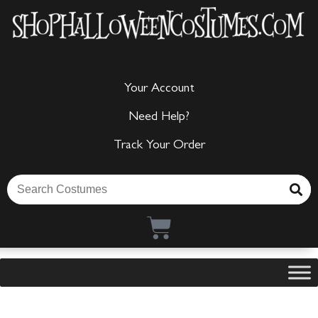
Your Account
Need Help?
Track Your Order