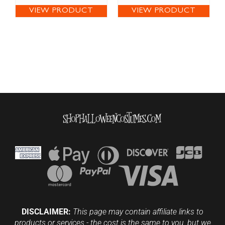
VIEW PRODUCT
VIEW PRODUCT
DISCLAIMER:
This page may contain affiliate links to
products or services - the cost is the same to you, but we