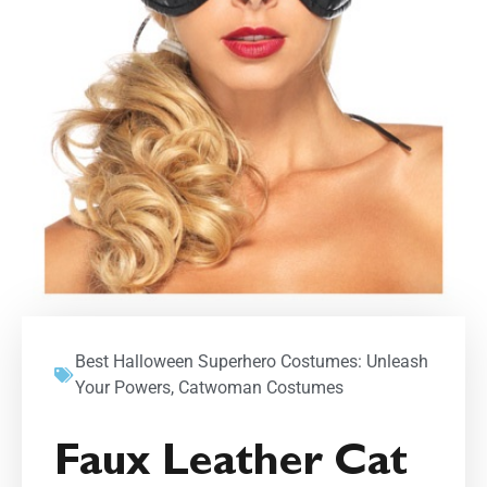
Best Halloween Superhero Costumes: Unleash
Your Powers
,
Catwoman Costumes
Faux Leather Cat