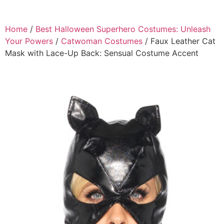
Home
/
Best Halloween Superhero Costumes: Unleash
Your Powers
/
Catwoman Costumes
/ Faux Leather Cat
Mask with Lace-Up Back: Sensual Costume Accent