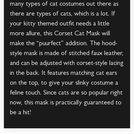
many types of cat costumes out there as
there are types of cats, which is a lot. If
your kitty themed outfit needs a little
more allure, this Corset Cat Mask will
make the “puurfect” addition. The hood-
style mask is made of stitched faux leather,
and can be adjusted with corset-style lacing
in the back. It features matching cat ears
on the top, to give your slinky costume a
feline touch. Since cats are so popular right
now, this mask is practically guaranteed to
be a hit!