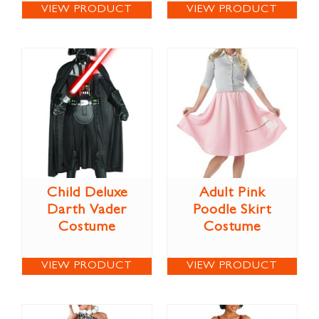
VIEW PRODUCT
VIEW PRODUCT
Child Deluxe
Adult Pink
Darth Vader
Poodle Skirt
Costume
Costume
VIEW PRODUCT
VIEW PRODUCT