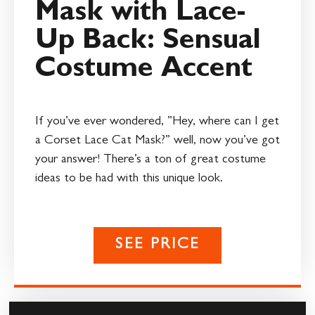
Mask with Lace-
Up Back: Sensual
Costume Accent
If you’ve ever wondered, ”Hey, where can I get
a Corset Lace Cat Mask?” well, now you’ve got
your answer! There’s a ton of great costume
ideas to be had with this unique look.
SEE PRICE