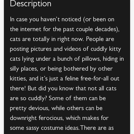
Description
In case you haven’t noticed (or been on
the internet for the past couple decades),
cats are totally in right now. People are
posting pictures and videos of cuddly kitty
cats lying under a bunch of pillows, hiding in
silly places, or being bothered by other
kitties, and it’s just a feline free-for-all out
there! But did you know that not all cats
are so cuddly? Some of them can be
pretty devious, while others can be
downright ferocious, which makes for
some sassy costume ideas.There are as