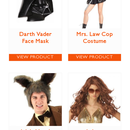
Darth Vader
Mrs. Law Cop
Face Mask
Costume
VIEW PRODUCT
VIEW PRODUCT