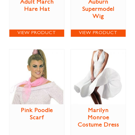
Adult March
Auburn
Hare Hat
Supermodel
Wig
VIEW PRODUCT
VIEW PRODUCT
Pink Poodle
Marilyn
Scarf
Monroe
Costume Dress