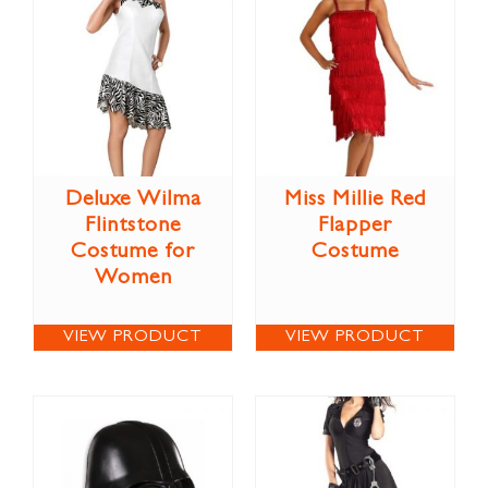
Deluxe Wilma
Miss Millie Red
Flintstone
Flapper
Costume for
Costume
Women
VIEW PRODUCT
VIEW PRODUCT