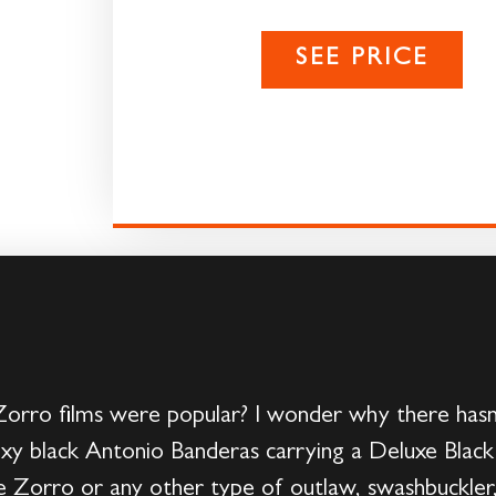
SEE PRICE
ro films were popular? I wonder why there hasn
exy black Antonio Banderas carrying a Deluxe Black
 Zorro or any other type of outlaw, swashbuckler,