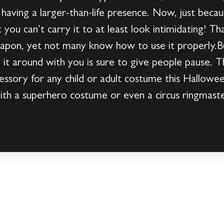
 having a larger-than-life presence. Now, just becau
ou can’t carry it to at least look intimidating! T
 weapon, yet not many know how to use it properly.
g it around with you is sure to give people pause. T
essory for any child or adult costume this Halloween
t with a superhero costume or even a circus ringmas