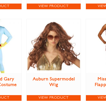
DUCT
VIEW PRODUCT
VIE
d Gary
Auburn Supermodel
Miss
Costume
Wig
Flap
DUCT
VIEW PRODUCT
VIE