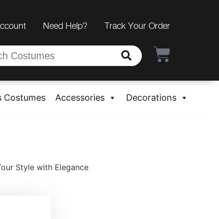
Account
Need Help?
Track Your Order
s Costumes
Accessories
Decorations
Your Style with Elegance