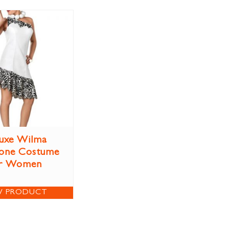
uxe Wilma
tone Costume
r Women
W PRODUCT