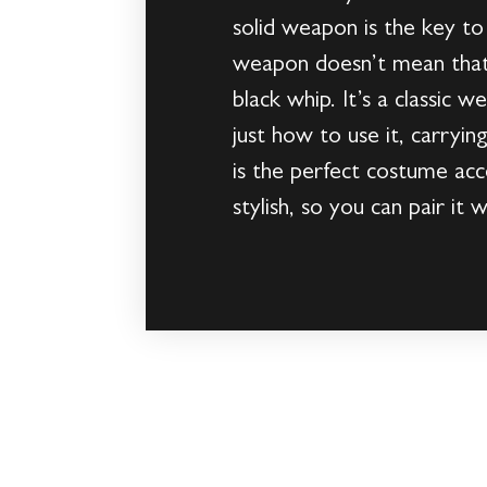
solid weapon is the key to
weapon doesn’t mean that y
black whip. It’s a classic
just how to use it, carryin
is the perfect costume acc
stylish, so you can pair i