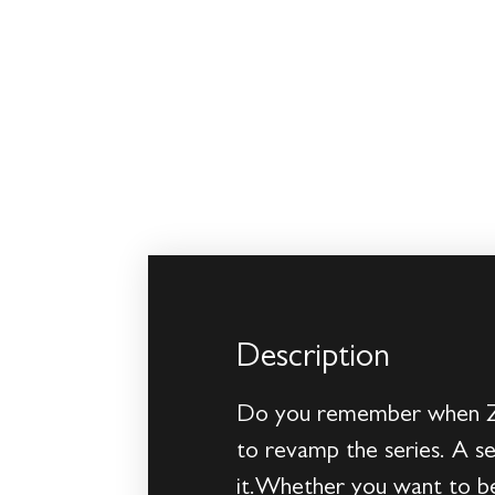
Description
Do you remember when Zor
to revamp the series. A s
it.Whether you want to be