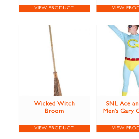
VIEW PRODUCT
VIEW PRO
Wicked Witch
SNL Ace an
Broom
Men’s Gary 
VIEW PRODUCT
VIEW PRO