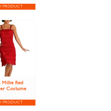
W PRODUCT
 Millie Red
per Costume
W PRODUCT