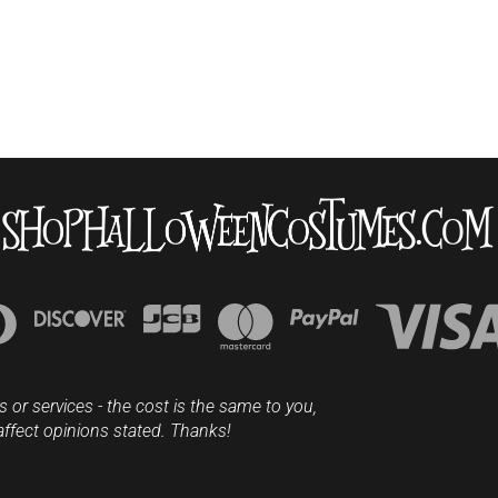
s or services - the cost is the same to you,
affect opinions stated. Thanks!