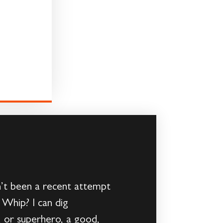
’t been a recent attempt
 Whip? I can dig
 or superhero, a good,