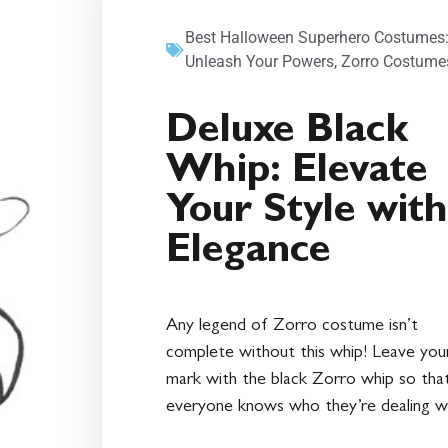
Best Halloween Superhero Costumes
Unleash Your Powers
,
Zorro Costume
Deluxe Black
Whip: Elevate
Your Style with
Elegance
Any legend of Zorro costume isn’t
complete without this whip! Leave you
mark with the black Zorro whip so tha
everyone knows who they’re dealing wi