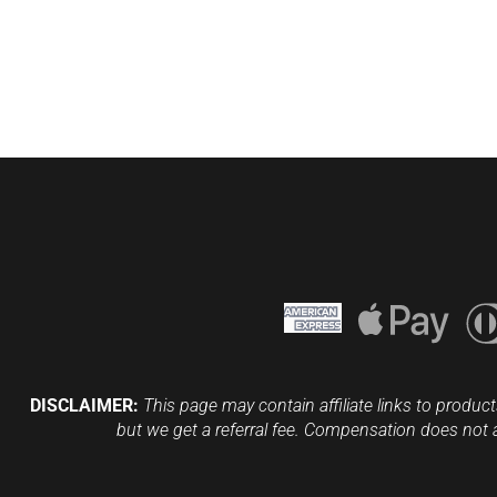
DISCLAIMER:
This page may contain affiliate links to product
but we get a referral fee. Compensation does not 