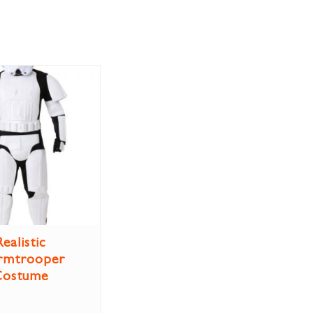
Realistic
rmtrooper
Costume