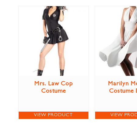
Mrs. Law Cop
Marilyn M
Costume
Costume 
VIEW PRODUCT
VIEW PRO