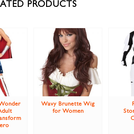
LATED PRODUCTS
Wonder
Wavy Brunette Wig
dult
for Women
Sto
ansform
Hero