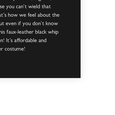
se you can’t wield that
hat’s how we feel about the
But even if you don’t know
his faux-leather black whip
! It’s affordable and
ter costume!