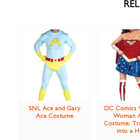
RE
SNL Ace and Gary
DC Comics 
Ace Costume
Woman A
Costume: Tr
into a 