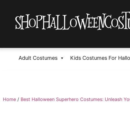
Adult Costumes
Kids Costumes For Hall
Home
/
Best Halloween Superhero Costumes: Unleash Yo