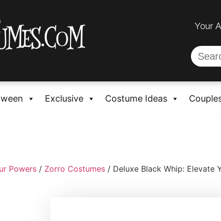
Your 
oween
Exclusive
Costume Ideas
Couple
ur Powers
/
Zorro Costumes
/ Deluxe Black Whip: Elevate 