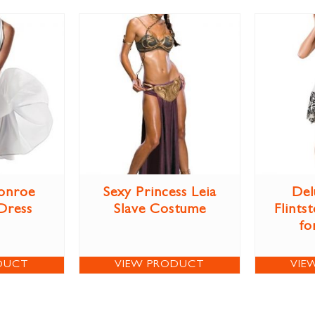
onroe
Sexy Princess Leia
Del
Dress
Slave Costume
Flints
fo
DUCT
VIEW PRODUCT
VIE