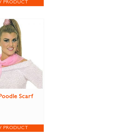
W PRODUCT
Poodle Scarf
W PRODUCT