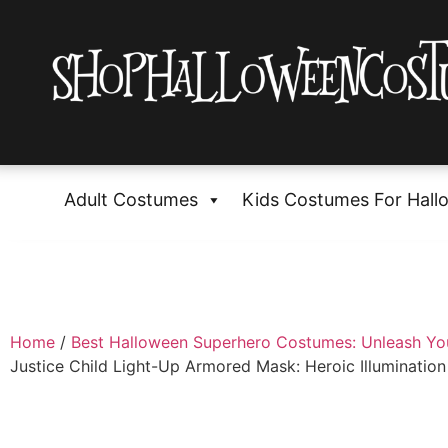
Adult Costumes
Kids Costumes For Hall
Home
/
Best Halloween Superhero Costumes: Unleash Yo
Justice Child Light-Up Armored Mask: Heroic Illumination