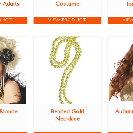
 Adults
Costume
fo
DUCT
VIEW PRODUCT
VIE
 Blonde
Beaded Gold
Aubur
Necklace