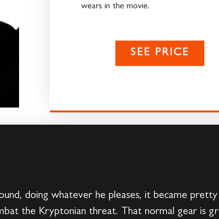
wears in the movie.
SEE PRICE
und, doing whatever he pleases, it became pretty
bat the Kryptonian threat. That normal gear is grea