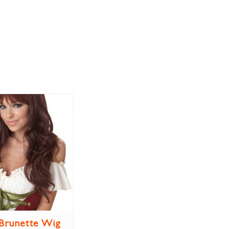
Brunette Wig