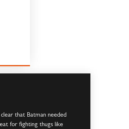
 clear that Batman needed
t for fighting thugs like