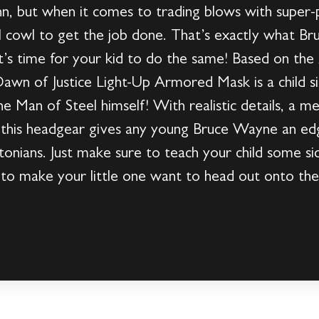
n, but when it comes to trading blows with super-
al cowl to get the job done. That’s exactly what B
it’s time for your kid to do the same! Based on th
awn of Justice Light-Up Armored Mask is a child s
he Man of Steel himself! With realistic details, a met
s, this headgear gives any young Bruce Wayne an edge
nians. Just make sure to teach your child some sic
g to make your little one want to head out onto th