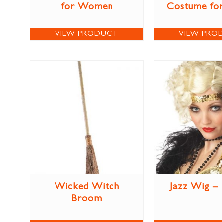
for Women
Costume for
VIEW PRODUCT
VIEW PRO
Wicked Witch
Jazz Wig –
Broom