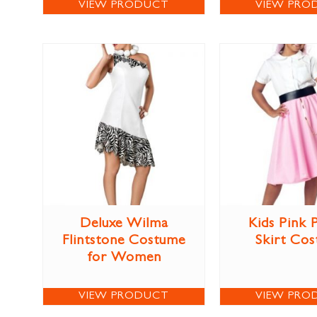
VIEW PRODUCT
VIEW PRO
Deluxe Wilma
Kids Pink 
Flintstone Costume
Skirt Co
for Women
VIEW PRODUCT
VIEW PRO