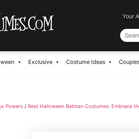
Your 
oween
Exclusive
Costume Ideas
Couple
ur Powers
/
Best Halloween Batman Costumes: Embrace th