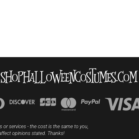
s or services - the cost is the same to you,
affect opinions stated. Thanks!