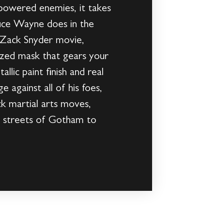
powered enemies, it takes
ruce Wayne does in the
e Zack Snyder movie,
ized mask that gears your
allic paint finish and real
 against all of his foes,
k martial arts moves,
e streets of Gotham to