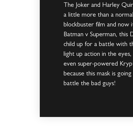
The Joker and Harley Quin
a little more than a norm
blockbuster film and now 
Batman v Superman, this D
child up for a battle with t
light up action in the eye
even super-powered Krypto
because this mask is goin
battle the bad guys!