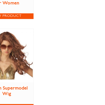
r Women
W PRODUCT
n Supermodel
Wig