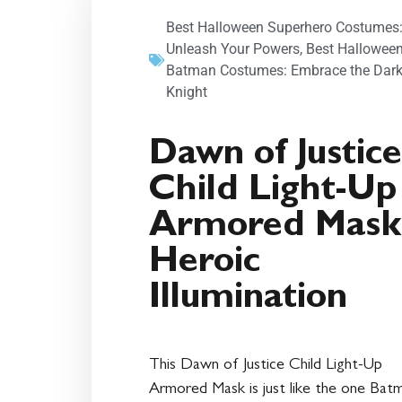
Best Halloween Superhero Costumes
Unleash Your Powers
,
Best Hallowee
Batman Costumes: Embrace the Dar
Knight
Dawn of Justice
Child Light-Up
Armored Mask
Heroic
Illumination
This Dawn of Justice Child Light-Up
Armored Mask is just like the one Bat