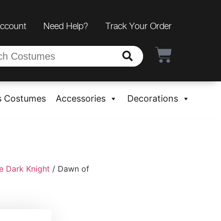
Account
Need Help?
Track Your Order
s Costumes
Accessories
Decorations
e Dark Knight
/ Dawn of