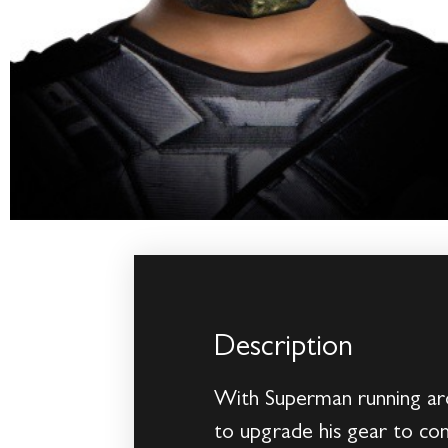
Description
With Superman running aro
to upgrade his gear to com