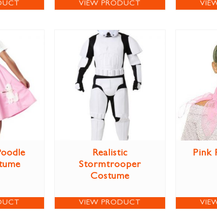
DUCT
VIEW PRODUCT
VIE
Poodle
Realistic
Pink 
stume
Stormtrooper
Costume
DUCT
VIEW PRODUCT
VIE