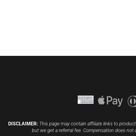
DISCLAIMER:
This page may contain affiliate links to product
but we get a referral fee. Compensation does not 