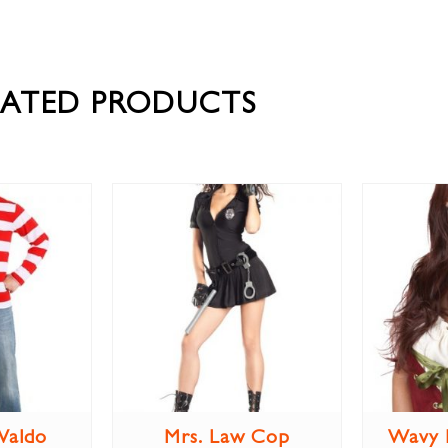
LATED PRODUCTS
Waldo
Mrs. Law Cop
Wavy 