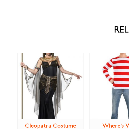
RE
Cleopatra Costume
Where’s 