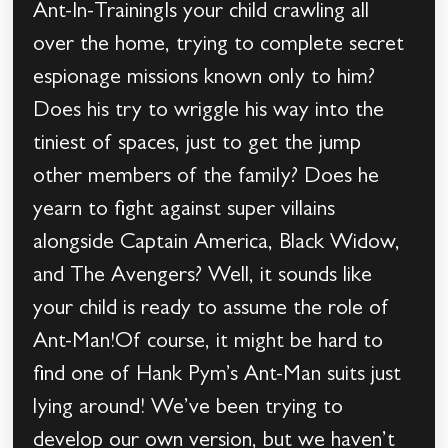
Ant-In-TrainingIs your child crawling all
over the home, trying to complete secret
espionage missions known only to him?
Does his try to wriggle his way into the
tiniest of spaces, just to get the jump
other members of the family? Does he
yearn to fight against super villains
alongside Captain America, Black Widow,
and The Avengers? Well, it sounds like
your child is ready to assume the role of
Ant-Man!Of course, it might be hard to
find one of Hank Pym’s Ant-Man suits just
lying around! We’ve been trying to
develop our own version, but we haven’t