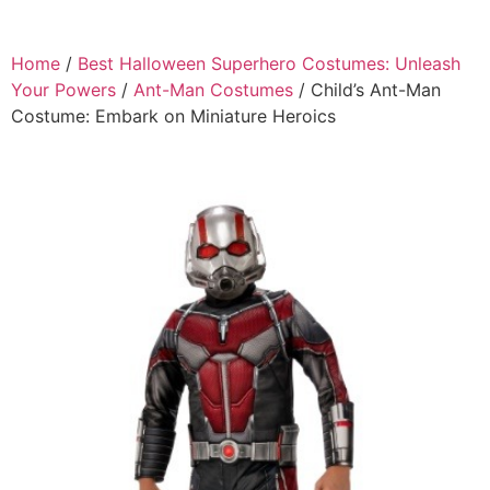
Home
/
Best Halloween Superhero Costumes: Unleash
Your Powers
/
Ant-Man Costumes
/ Child’s Ant-Man
Costume: Embark on Miniature Heroics