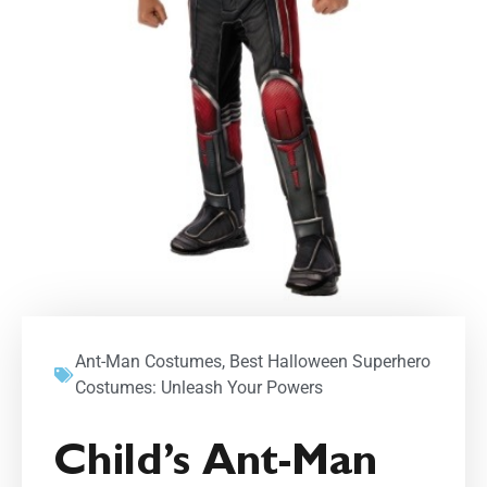
Ant-Man Costumes
,
Best Halloween Superhero
Costumes: Unleash Your Powers
Child’s Ant-Man