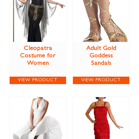
Cleopatra
Adult Gold
Costume for
Goddess
Women
Sandals
VIEW PRODUCT
VIEW PRODUCT