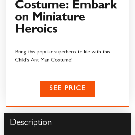
Costume: Embark
on Miniature
Heroics
Bring this popular superhero to life with this
Child’s Ant Man Costume!
SEE PRICE
Description