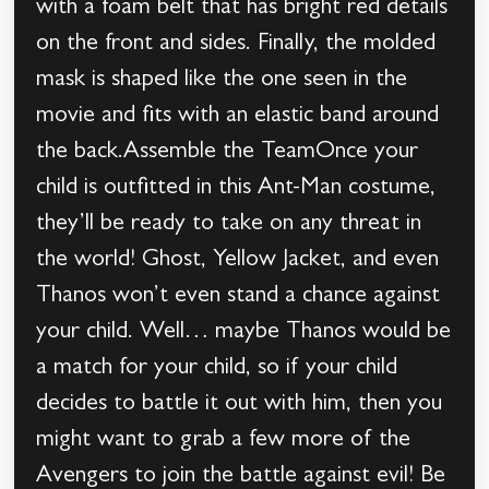
with a foam belt that has bright red details
on the front and sides. Finally, the molded
mask is shaped like the one seen in the
movie and fits with an elastic band around
the back.Assemble the TeamOnce your
child is outfitted in this Ant-Man costume,
they’ll be ready to take on any threat in
the world! Ghost, Yellow Jacket, and even
Thanos won’t even stand a chance against
your child. Well… maybe Thanos would be
a match for your child, so if your child
decides to battle it out with him, then you
might want to grab a few more of the
Avengers to join the battle against evil! Be