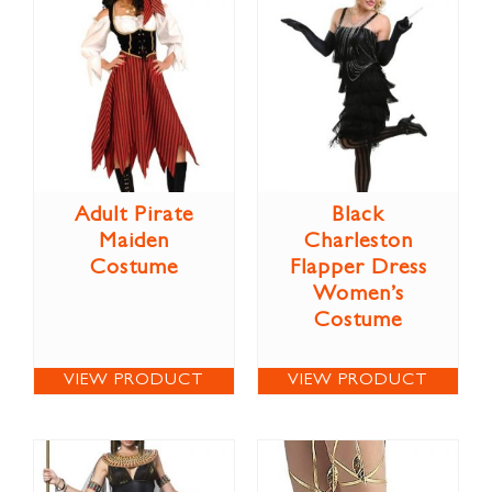
Adult Pirate
Black
Maiden
Charleston
Costume
Flapper Dress
Women’s
Costume
VIEW PRODUCT
VIEW PRODUCT