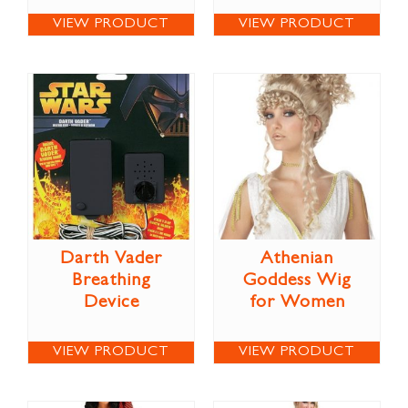
VIEW PRODUCT
VIEW PRODUCT
Darth Vader
Athenian
Breathing
Goddess Wig
Device
for Women
VIEW PRODUCT
VIEW PRODUCT