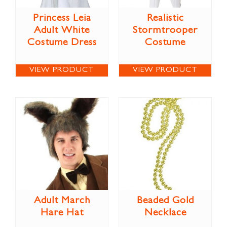
Princess Leia
Realistic
Adult White
Stormtrooper
Costume Dress
Costume
VIEW PRODUCT
VIEW PRODUCT
Adult March
Beaded Gold
Hare Hat
Necklace