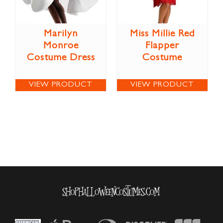
Marilyn
Miss Millie Red
Monroe
Flapper
Costume Dress
Costume
VIEW PRODUCT
VIEW PRODUCT