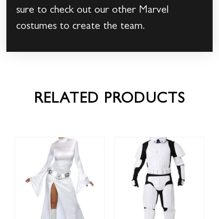
sure to check out our other Marvel
costumes to create the team.
RELATED PRODUCTS