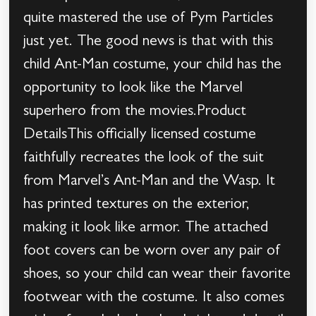
quite mastered the use of Pym Particles
just yet. The good news is that with this
child Ant-Man costume, your child has the
opportunity to look like the Marvel
superhero from the movies.Product
DetailsThis officially licensed costume
faithfully recreates the look of the suit
from Marvel’s Ant-Man and the Wasp. It
has printed textures on the exterior,
making it look like armor. The attached
foot covers can be worn over any pair of
shoes, so your child can wear their favorite
footwear with the costume. It also comes