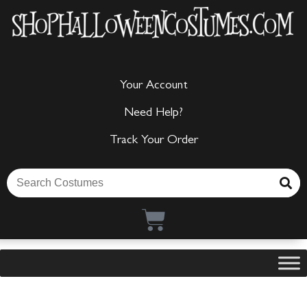
Your Account
Need Help?
Track Your Order